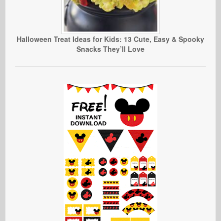
Halloween Treat Ideas for Kids: 13 Cute, Easy & Spooky
Snacks They’ll Love