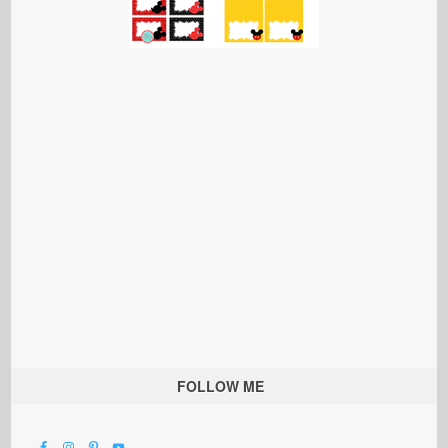
FOLLOW ME