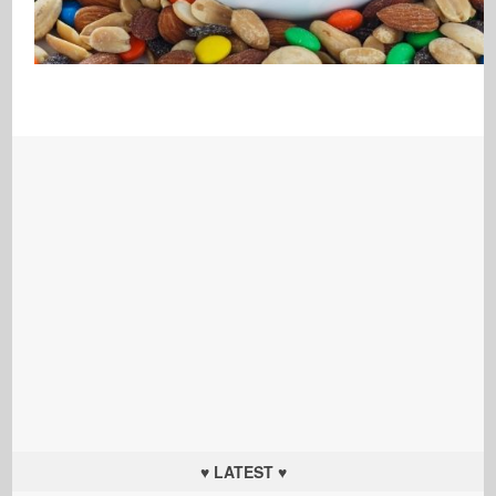
♥ LATEST ♥