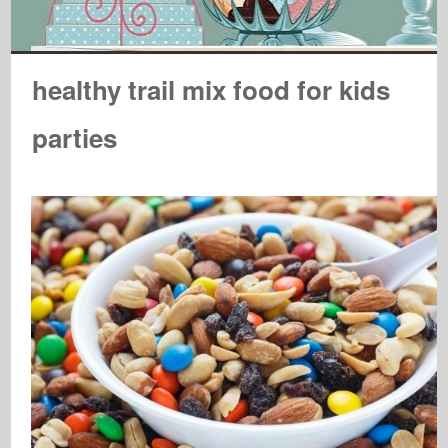
healthy trail mix food for kids
parties