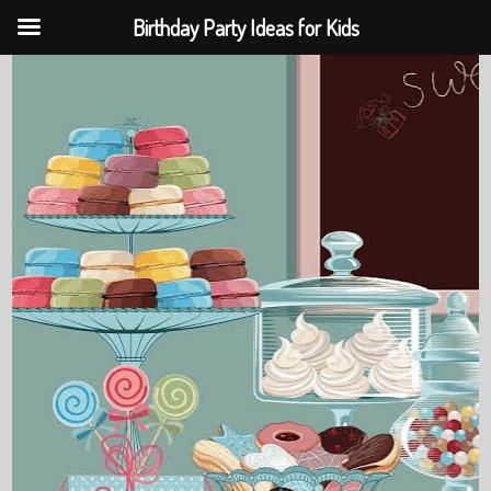
Birthday Party Ideas for Kids