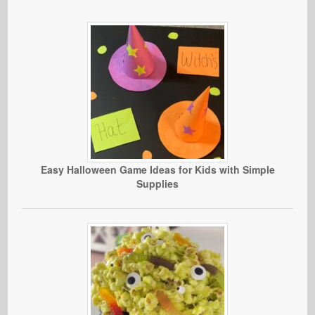
Easy Halloween Game Ideas for Kids with Simple
Supplies