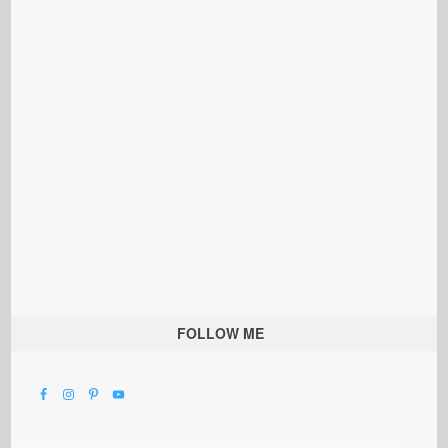
FOLLOW ME