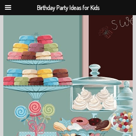
Birthday Party Ideas for Kids