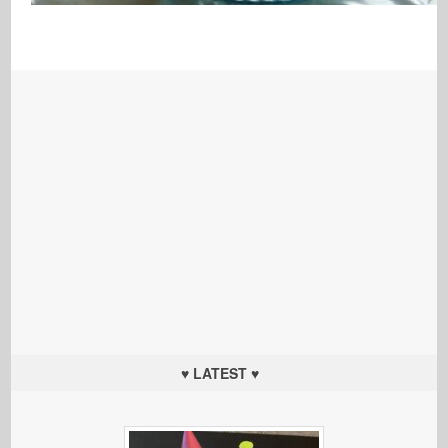
♥ LATEST ♥