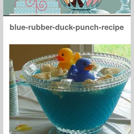
blue-rubber-duck-punch-recipe