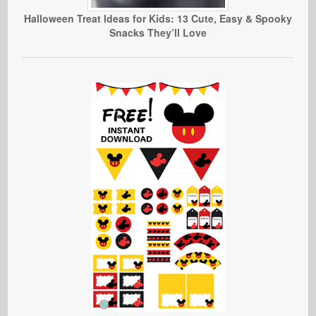
Halloween Treat Ideas for Kids: 13 Cute, Easy & Spooky
Snacks They’ll Love