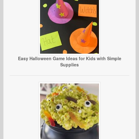
Easy Halloween Game Ideas for Kids with Simple
Supplies