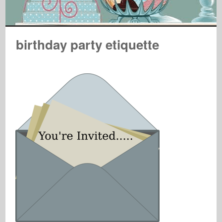
birthday party etiquette