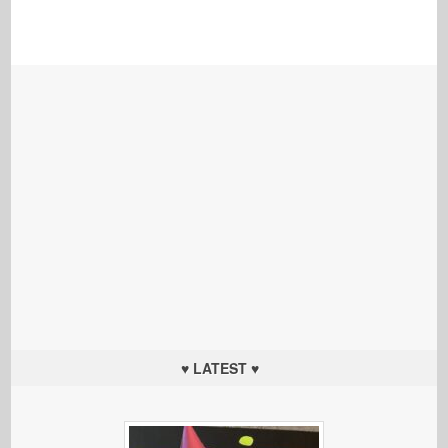
♥ LATEST ♥