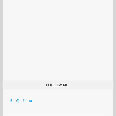
FOLLOW ME