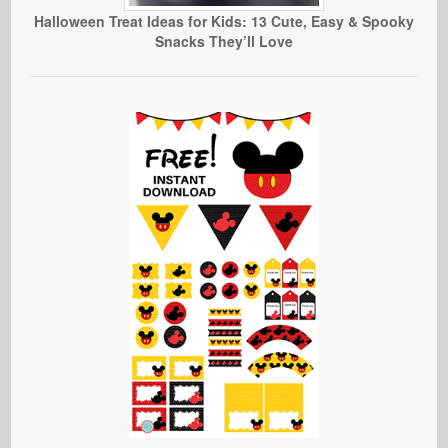
Halloween Treat Ideas for Kids: 13 Cute, Easy & Spooky
Snacks They’ll Love