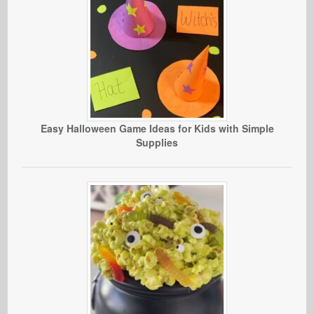
Easy Halloween Game Ideas for Kids with Simple
Supplies