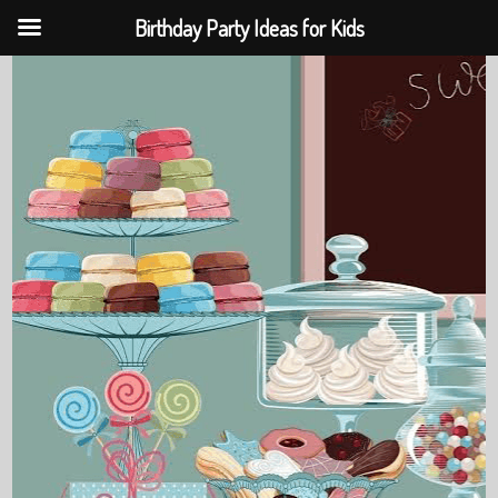
Birthday Party Ideas for Kids