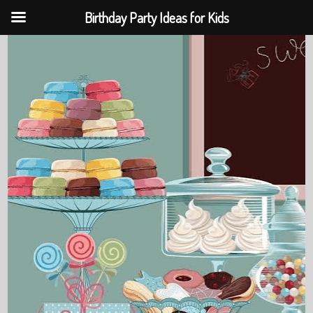
Birthday Party Ideas for Kids