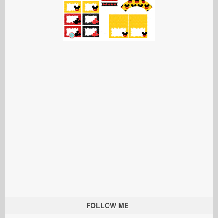
FOLLOW ME