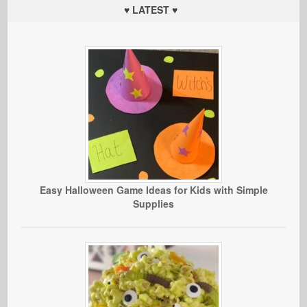
♥ LATEST ♥
Easy Halloween Game Ideas for Kids with Simple
Supplies