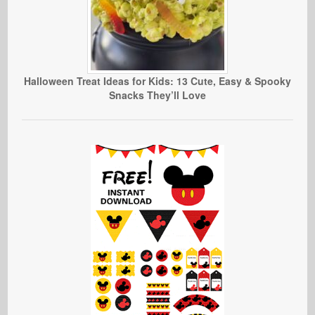
Halloween Treat Ideas for Kids: 13 Cute, Easy & Spooky
Snacks They’ll Love