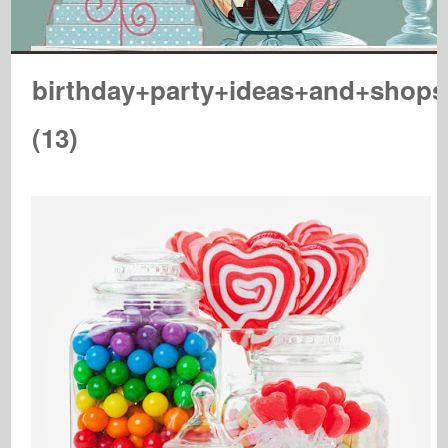
birthday+party+ideas+and+shop
(13)