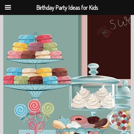
Birthday Party Ideas for Kids