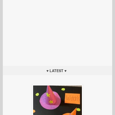
♥ LATEST ♥