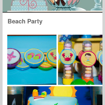
Beach Party