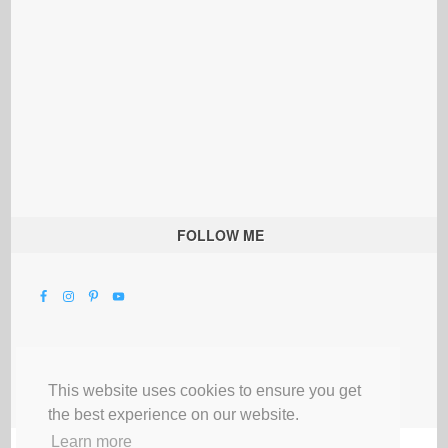
FOLLOW ME
This website uses cookies to ensure you get
the best experience on our website.
Learn more