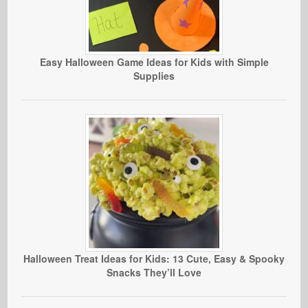
Easy Halloween Game Ideas for Kids with Simple
Supplies
Halloween Treat Ideas for Kids: 13 Cute, Easy & Spooky
Snacks They’ll Love