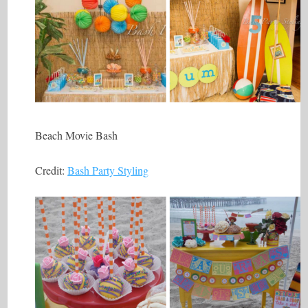
Beach Movie Bash
Credit:
Bash Party Styling