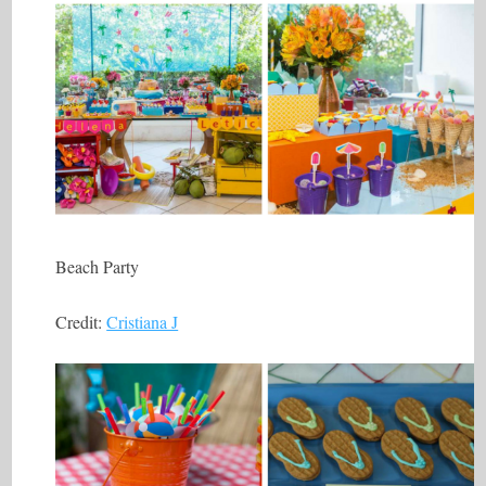
Beach Party
Credit:
Cristiana J