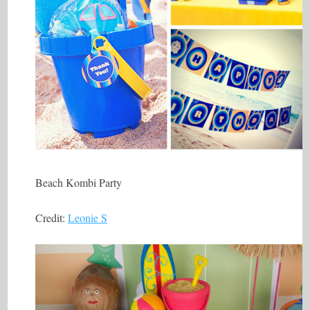
Beach Kombi Party
Credit:
Leonie S