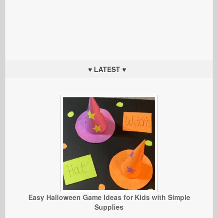
♥ LATEST ♥
Easy Halloween Game Ideas for Kids with Simple
Supplies