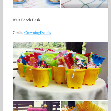
It’s a Beach Bash
Credit:
CrowningDetails