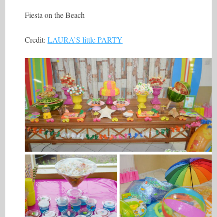
Fiesta on the Beach
Credit:
LAURA’S little PARTY