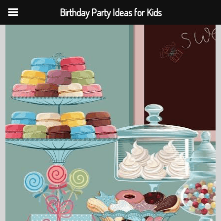
Birthday Party Ideas for Kids