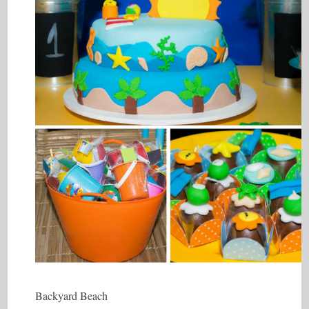
Backyard Beach