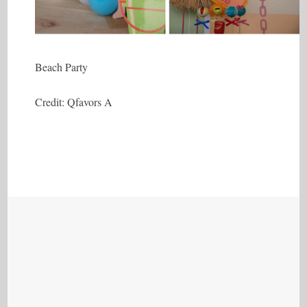
Beach Party
Credit: Qfavors A