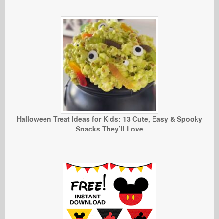
Halloween Treat Ideas for Kids: 13 Cute, Easy & Spooky
Snacks They’ll Love