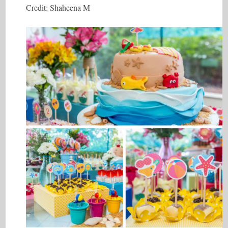
Credit: Shaheena M