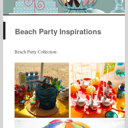
Beach Party Inspirations
Beach Party Collection: