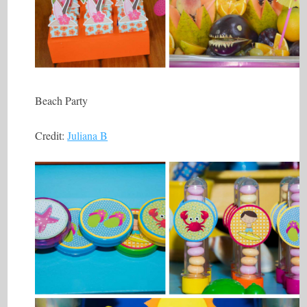
Beach Party
Credit:
Juliana B