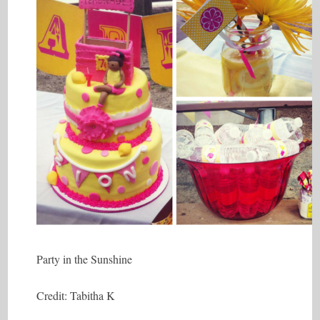
Party in the Sunshine
Credit: Tabitha K