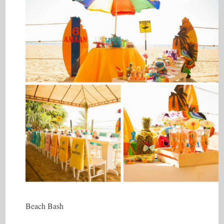
Beach Bash