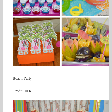
Beach Party
Credit: Ju R