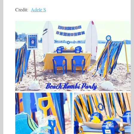
Credit:
Adele S