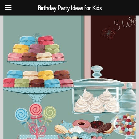
Birthday Party Ideas for Kids