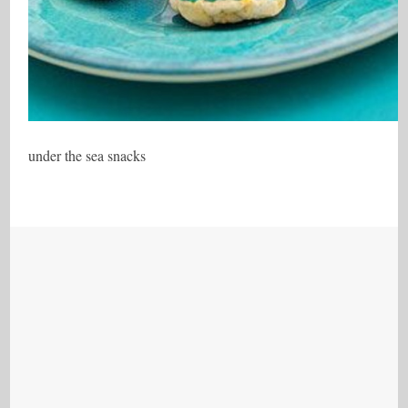
under the sea snacks