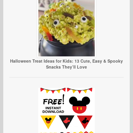
Halloween Treat Ideas for Kids: 13 Cute, Easy & Spooky
Snacks They’ll Love