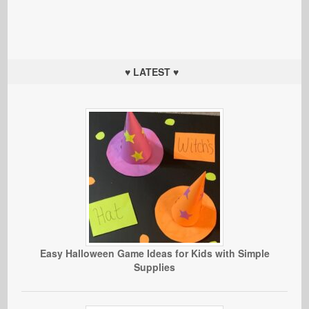
♥ LATEST ♥
Easy Halloween Game Ideas for Kids with Simple
Supplies