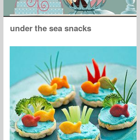
under the sea snacks