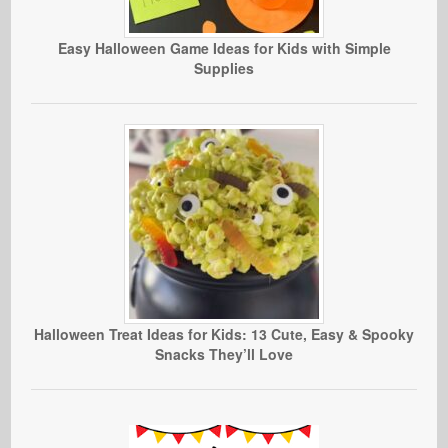
Easy Halloween Game Ideas for Kids with Simple
Supplies
Halloween Treat Ideas for Kids: 13 Cute, Easy & Spooky
Snacks They’ll Love