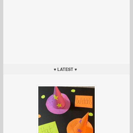
♥ LATEST ♥