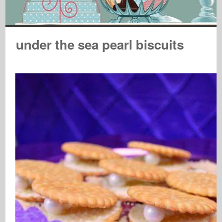
under the sea pearl biscuits