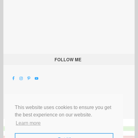
FOLLOW ME
This website uses cookies to ensure you get
the best experience on our website.
Learn more