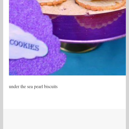
under the sea pearl biscuits