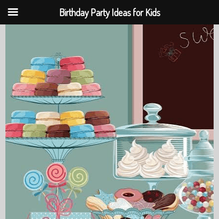
Birthday Party Ideas for Kids