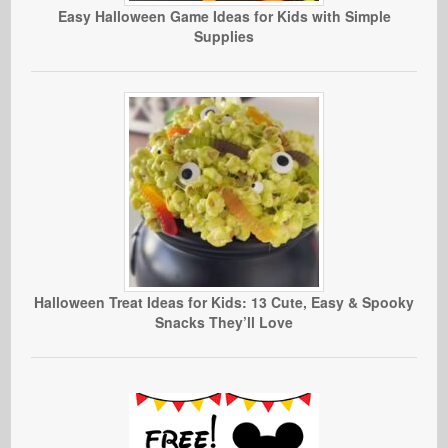
Easy Halloween Game Ideas for Kids with Simple
Supplies
Halloween Treat Ideas for Kids: 13 Cute, Easy & Spooky
Snacks They’ll Love