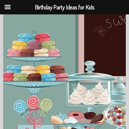
Birthday Party Ideas for Kids