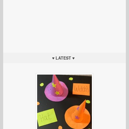
♥ LATEST ♥