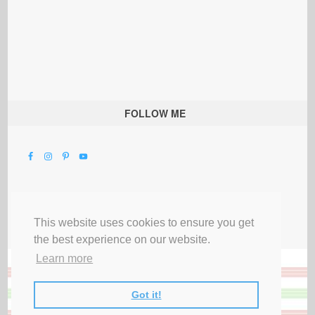
FOLLOW ME
This website uses cookies to ensure you get
the best experience on our website.
Learn more
Got it!
All Rights Reserved |
Privacy Terms & Disclosures
|
Submit Party
|
Contact