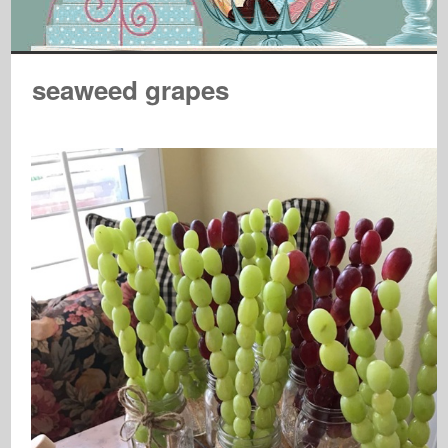
seaweed grapes