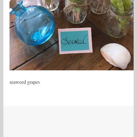
seaweed grapes