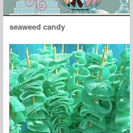
seaweed candy