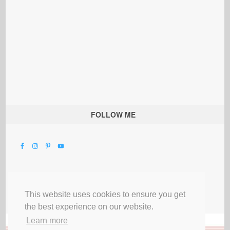
FOLLOW ME
This website uses cookies to ensure you get
the best experience on our website.
Learn more