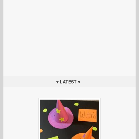
♥ LATEST ♥