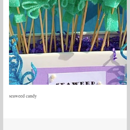
seaweed candy