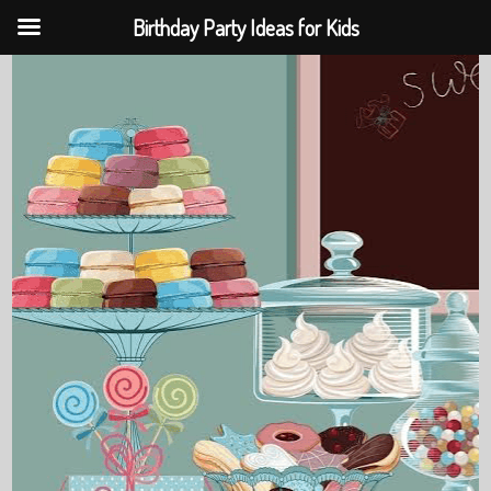
Birthday Party Ideas for Kids