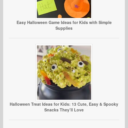
Easy Halloween Game Ideas for Kids with Simple
Supplies
Halloween Treat Ideas for Kids: 13 Cute, Easy & Spooky
Snacks They’ll Love