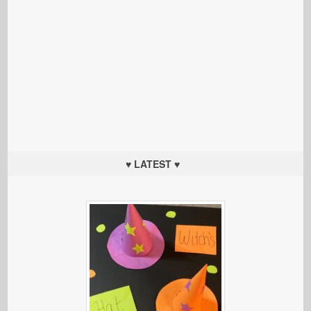
♥ LATEST ♥