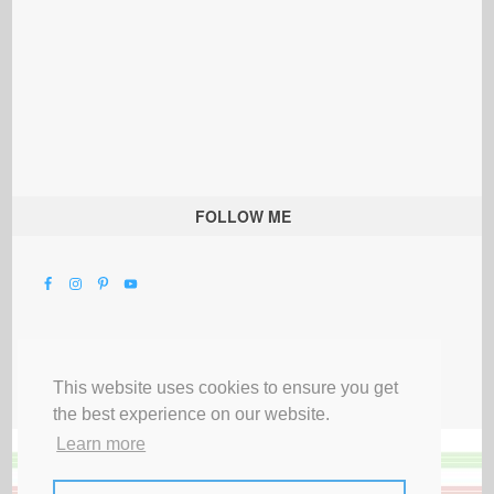
FOLLOW ME
This website uses cookies to ensure you get
the best experience on our website.
Learn more