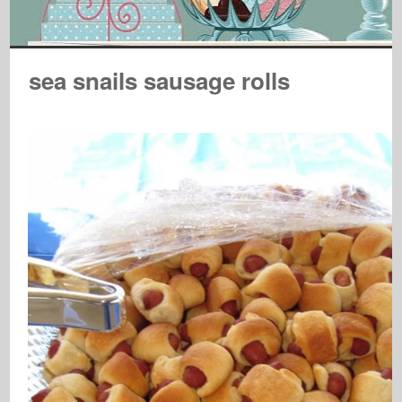
sea snails sausage rolls