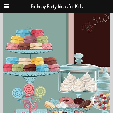
Birthday Party Ideas for Kids