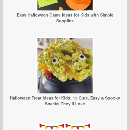
Easy Halloween Game Ideas for Kids with Simple
Supplies
Halloween Treat Ideas for Kids: 13 Cute, Easy & Spooky
Snacks They’ll Love