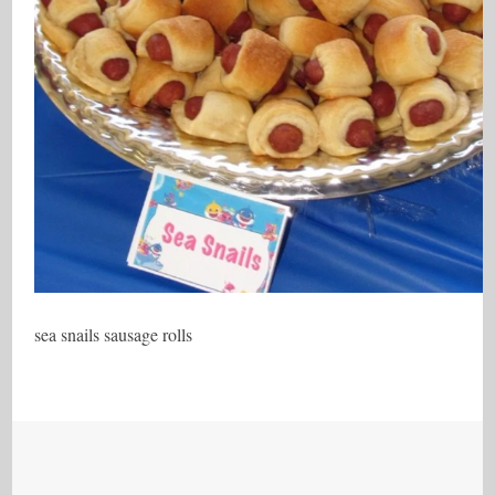
sea snails sausage rolls