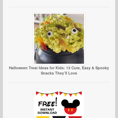
Halloween Treat Ideas for Kids: 13 Cute, Easy & Spooky
Snacks They’ll Love