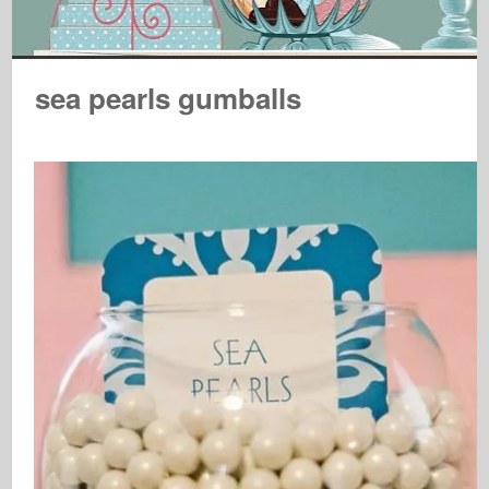
sea pearls gumballs