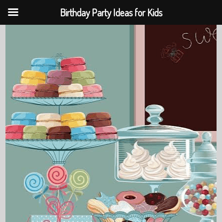
Birthday Party Ideas for Kids