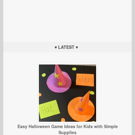
♥ LATEST ♥
Easy Halloween Game Ideas for Kids with Simple
Supplies