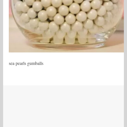
sea pearls gumballs