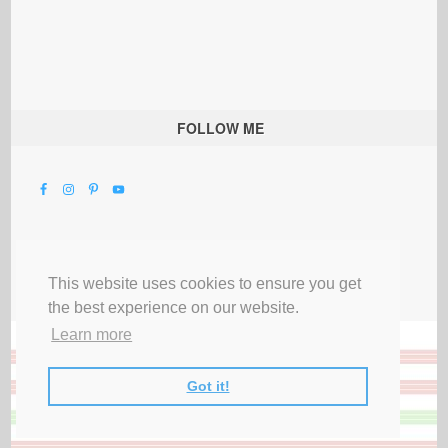
FOLLOW ME
This website uses cookies to ensure you get
the best experience on our website.
Learn more
Got it!
All Rights Reserved |
Privacy Terms & Disclosures
|
Submit Party
|
Contact