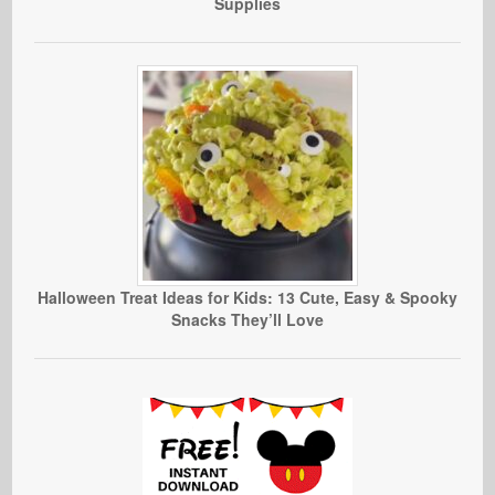
Supplies
Halloween Treat Ideas for Kids: 13 Cute, Easy & Spooky
Snacks They’ll Love