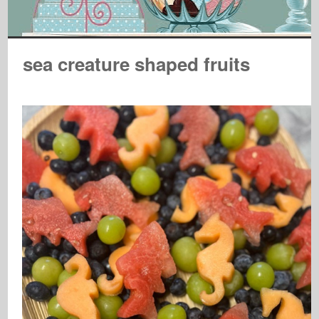
sea creature shaped fruits