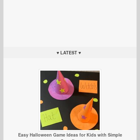
♥ LATEST ♥
Easy Halloween Game Ideas for Kids with Simple