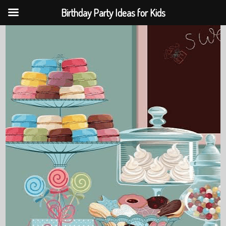
Birthday Party Ideas for Kids