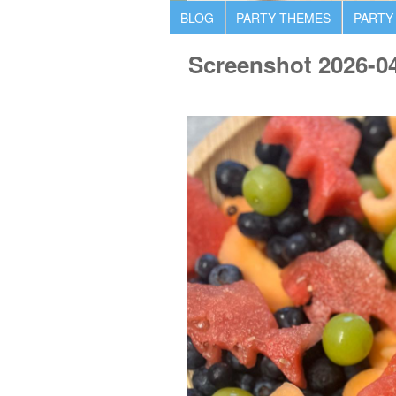
BLOG
PARTY THEMES
PARTY
Screenshot 2026-0