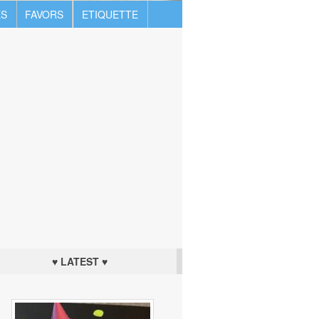
S
FAVORS
ETIQUETTE
♥ LATEST ♥