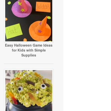
Easy Halloween Game Ideas
for Kids with Simple
Supplies