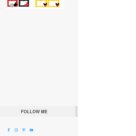
FOLLOW ME