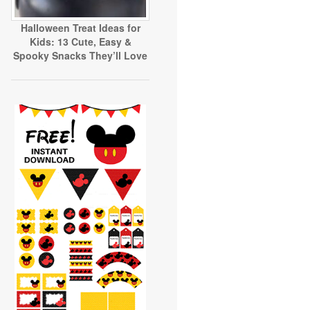
Halloween Treat Ideas for
Kids: 13 Cute, Easy &
Spooky Snacks They’ll Love