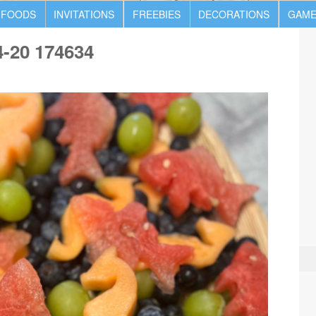
 FOODS
INVITATIONS
FREEBIES
DECORATIONS
GAME
4-20 174634