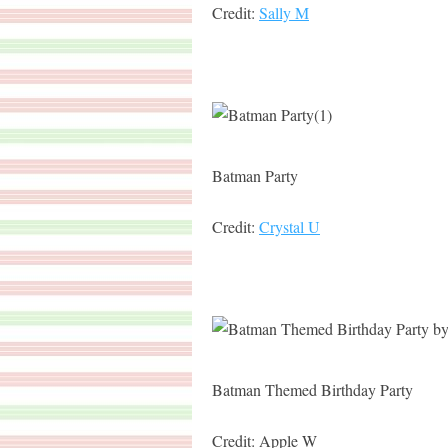
Credit:
Sally M
Batman Party
Credit:
Crystal U
Batman Themed Birthday Party
Credit: Apple W