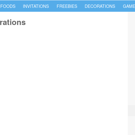
 FOODS
INVITATIONS
FREEBIES
DECORATIONS
GAME
rations