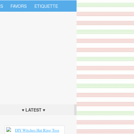
S
FAVORS
ETIQUETTE
♥ LATEST ♥