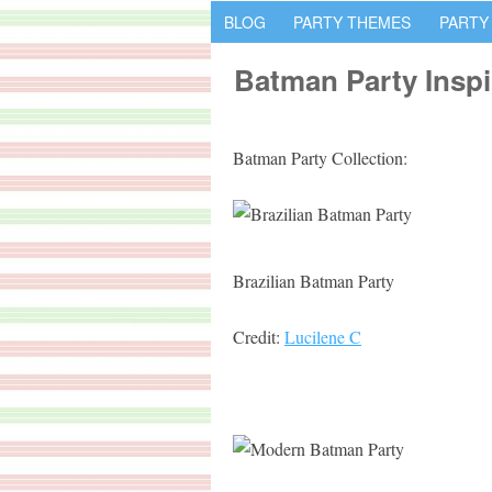
BLOG
PARTY THEMES
PARTY
Batman Party Inspi
Batman Party Collection:
Brazilian Batman Party
Credit:
Lucilene C