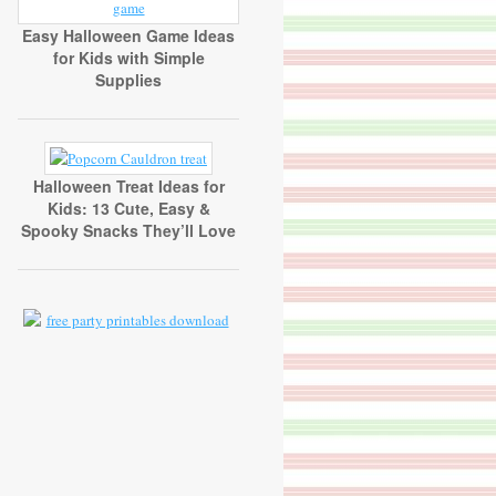
Easy Halloween Game Ideas
for Kids with Simple
Supplies
Halloween Treat Ideas for
Kids: 13 Cute, Easy &
Spooky Snacks They’ll Love