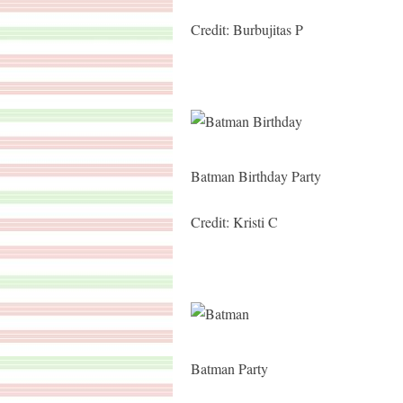
Credit: Burbujitas P
Batman Birthday Party
Credit: Kristi C
Batman Party