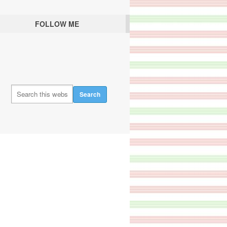
FOLLOW ME