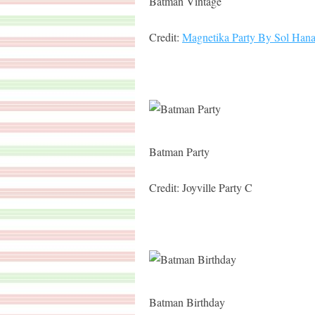
Batman Vintage
Credit:
Magnetika Party By Sol Han
Batman Party
Credit: Joyville Party C
Batman Birthday