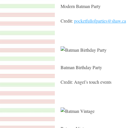
Modern Batman Party
Credit:
pocketfullofparties@shaw.ca
Batman Birthday Party
Credit: Angel’s touch events