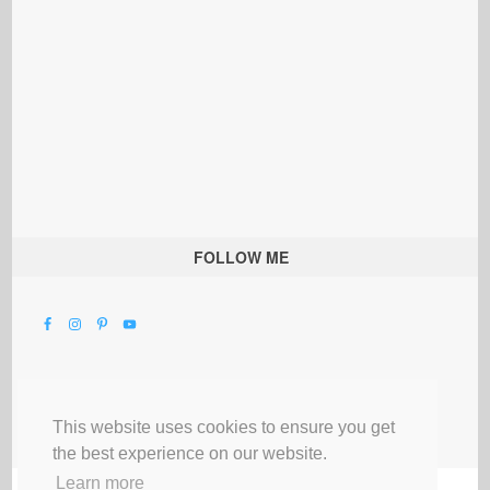
FOLLOW ME
This website uses cookies to ensure you get
the best experience on our website.
Learn more