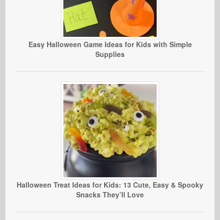
Easy Halloween Game Ideas for Kids with Simple
Supplies
Halloween Treat Ideas for Kids: 13 Cute, Easy & Spooky
Snacks They’ll Love