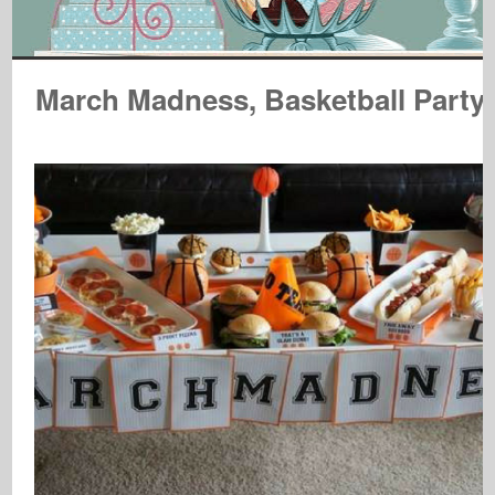
March Madness, Basketball Party