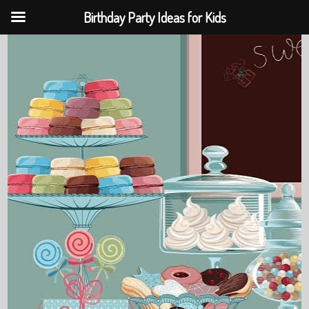
Birthday Party Ideas for Kids