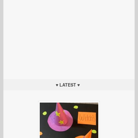
♥ LATEST ♥