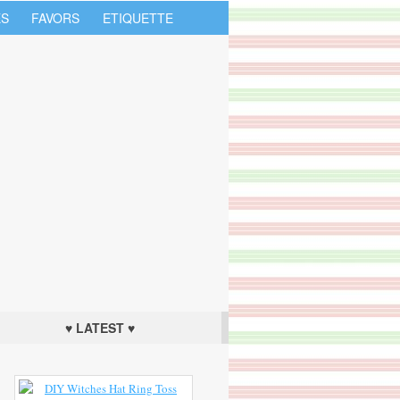
S
FAVORS
ETIQUETTE
♥ LATEST ♥