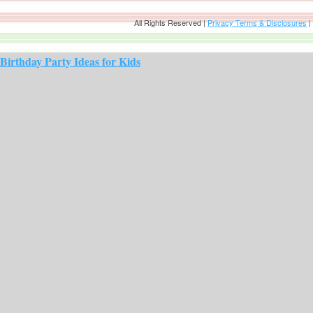
All Rights Reserved |
Privacy Terms & Disclosures
|
Birthday Party Ideas for Kids