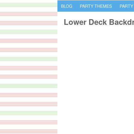
BLOG
PARTY THEMES
PARTY
Lower Deck Backd