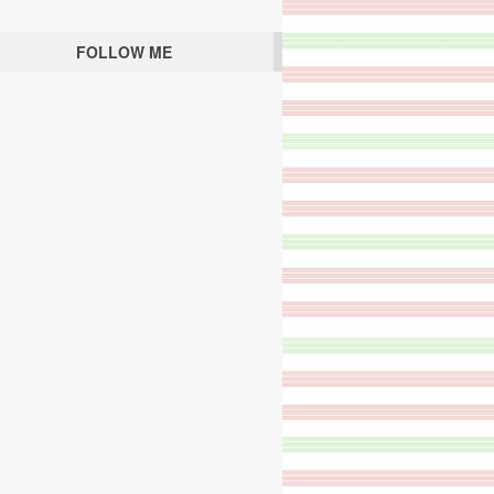
FOLLOW ME