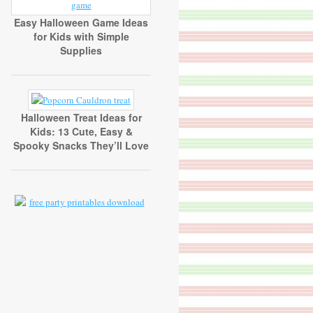
Easy Halloween Game Ideas
for Kids with Simple
Supplies
Halloween Treat Ideas for
Kids: 13 Cute, Easy &
Spooky Snacks They’ll Love