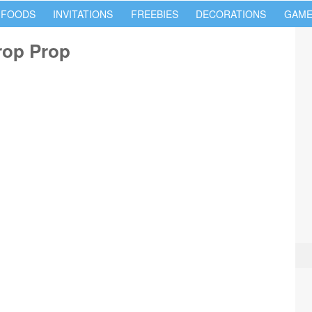
 FOODS
INVITATIONS
FREEBIES
DECORATIONS
GAME
rop Prop