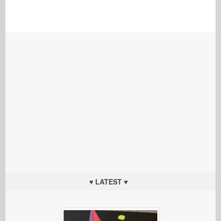
♥ LATEST ♥