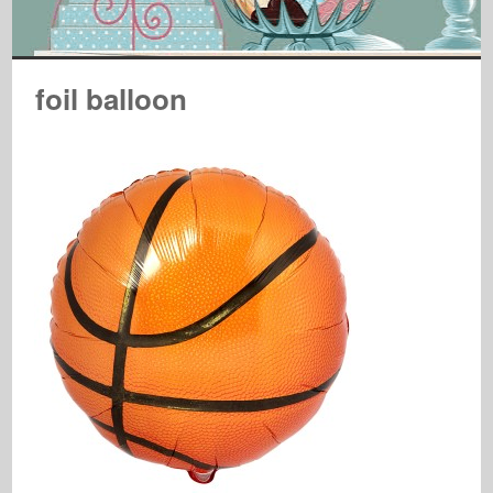
foil balloon