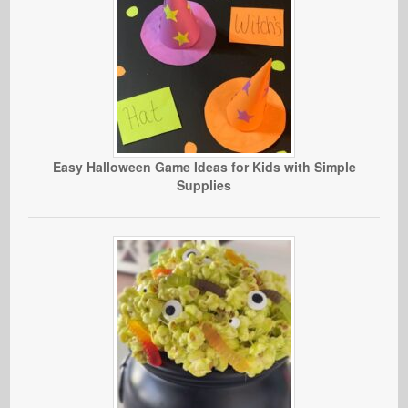
Easy Halloween Game Ideas for Kids with Simple
Supplies