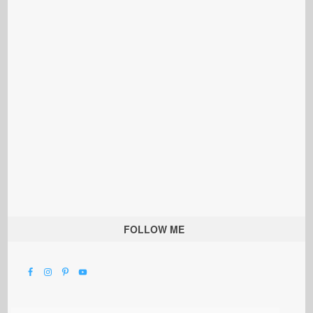
FOLLOW ME