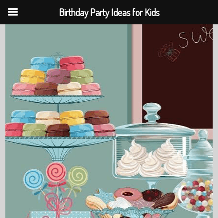
Birthday Party Ideas for Kids