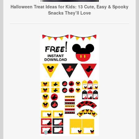
Halloween Treat Ideas for Kids: 13 Cute, Easy & Spooky
Snacks They’ll Love