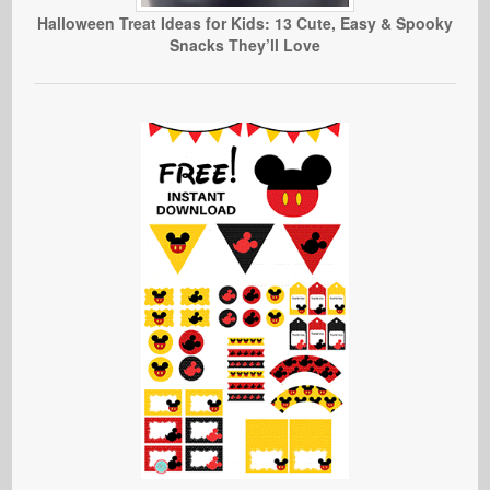
Halloween Treat Ideas for Kids: 13 Cute, Easy & Spooky
Snacks They’ll Love