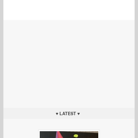
♥ LATEST ♥