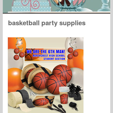
basketball party supplies