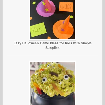
Easy Halloween Game Ideas for Kids with Simple
Supplies