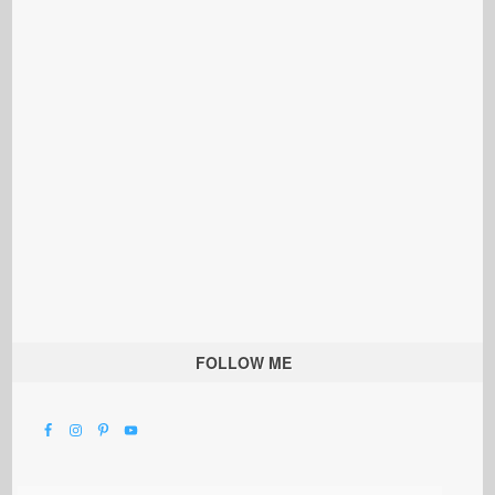
FOLLOW ME