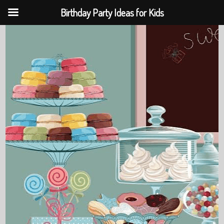
Birthday Party Ideas for Kids