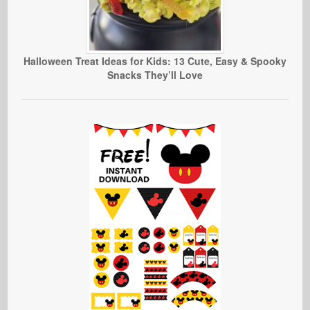
Halloween Treat Ideas for Kids: 13 Cute, Easy & Spooky
Snacks They’ll Love