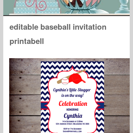
editable baseball invitation
printabell