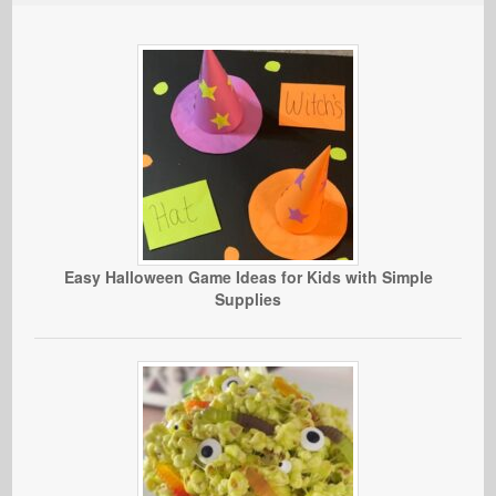
Easy Halloween Game Ideas for Kids with Simple
Supplies