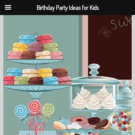
Birthday Party Ideas for Kids