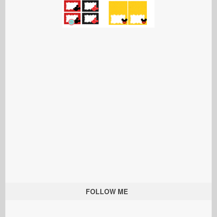
FOLLOW ME