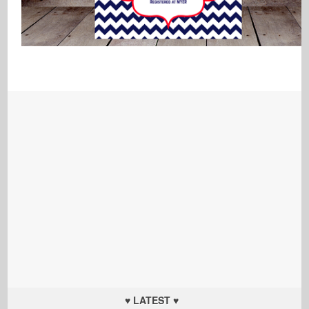
♥ LATEST ♥