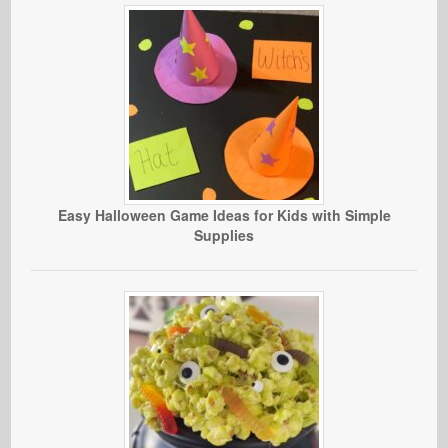
Easy Halloween Game Ideas for Kids with Simple
Supplies