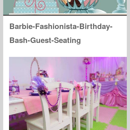
Barbie-Fashionista-Birthday-
Bash-Guest-Seating