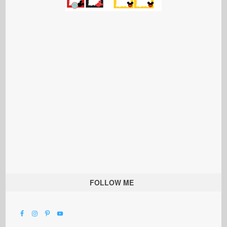
FOLLOW ME