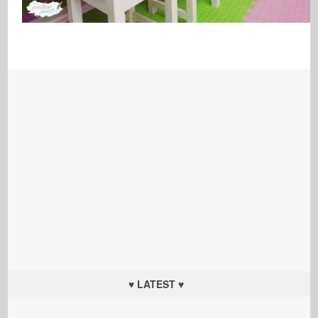
♥ LATEST ♥