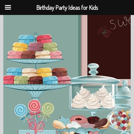
Birthday Party Ideas for Kids