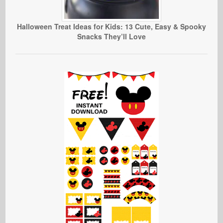
Halloween Treat Ideas for Kids: 13 Cute, Easy & Spooky
Snacks They’ll Love