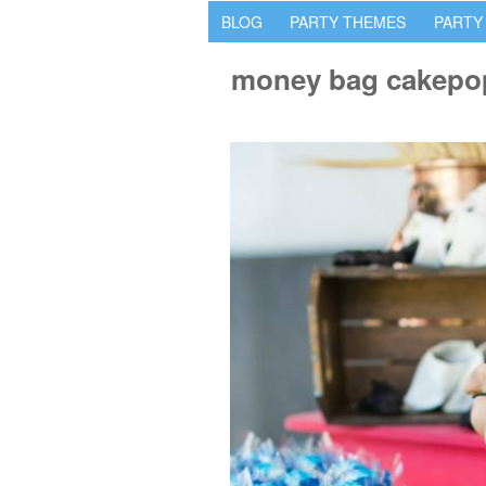
BLOG
PARTY THEMES
PARTY
money bag cakepo