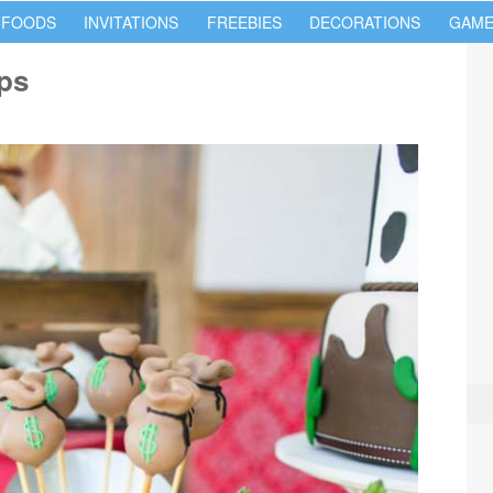
 FOODS
INVITATIONS
FREEBIES
DECORATIONS
GAME
ps