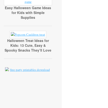
Easy Halloween Game Ideas
for Kids with Simple
Supplies
Halloween Treat Ideas for
Kids: 13 Cute, Easy &
Spooky Snacks They’ll Love