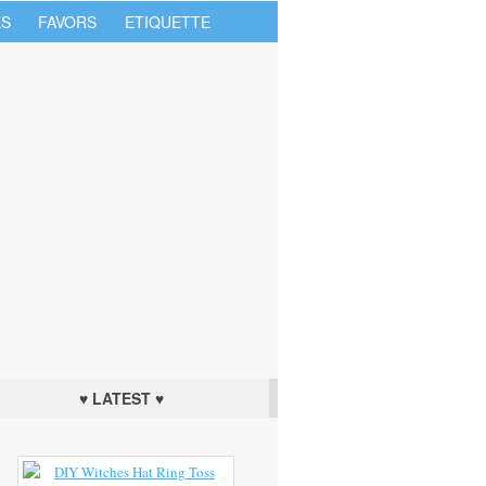
S
FAVORS
ETIQUETTE
♥ LATEST ♥