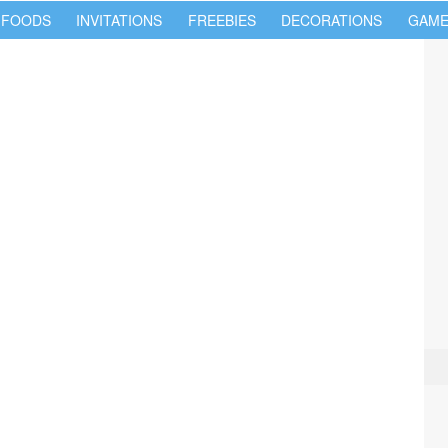
 FOODS
INVITATIONS
FREEBIES
DECORATIONS
GAME