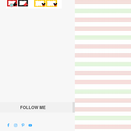
FOLLOW ME