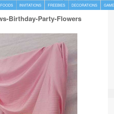
 FOODS
INVITATIONS
FREEBIES
DECORATIONS
GAME
ws-Birthday-Party-Flowers