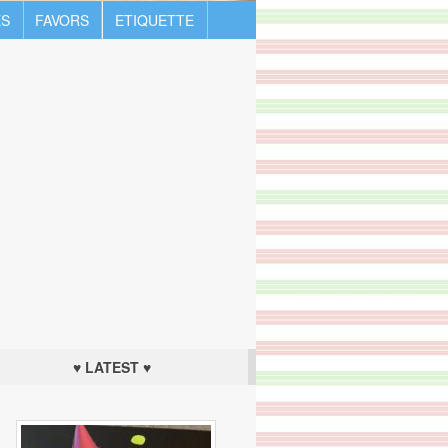
S
FAVORS
ETIQUETTE
♥ LATEST ♥