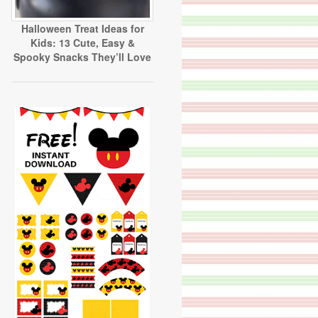
Halloween Treat Ideas for
Kids: 13 Cute, Easy &
Spooky Snacks They’ll Love