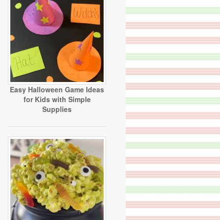
Easy Halloween Game Ideas
for Kids with Simple
Supplies