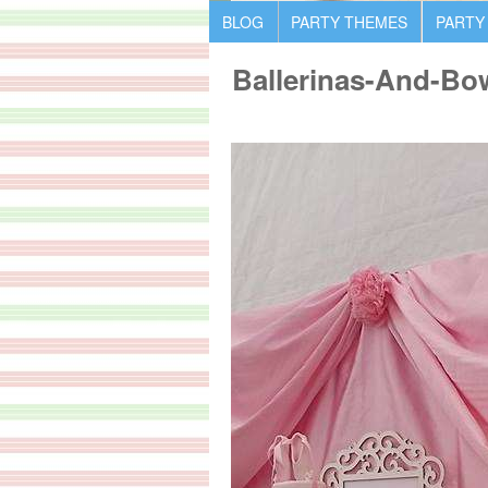
BLOG
PARTY THEMES
PARTY
Ballerinas-And-Bo