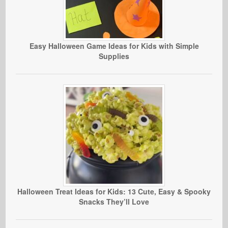
Easy Halloween Game Ideas for Kids with Simple
Supplies
Halloween Treat Ideas for Kids: 13 Cute, Easy & Spooky
Snacks They’ll Love