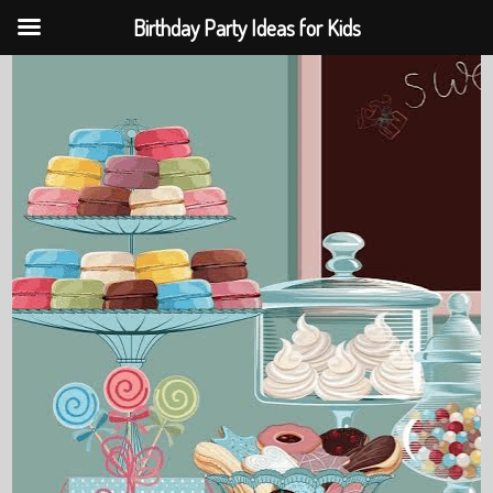
Birthday Party Ideas for Kids