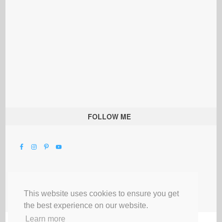
FOLLOW ME
This website uses cookies to ensure you get
the best experience on our website.
Learn more