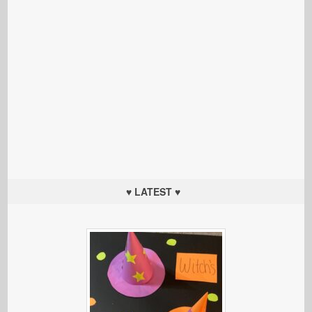
♥ LATEST ♥