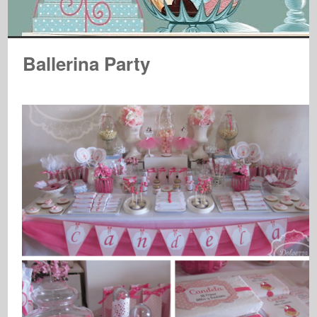
Ballerina Party