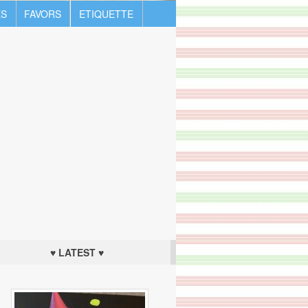
S
FAVORS
ETIQUETTE
♥ LATEST ♥