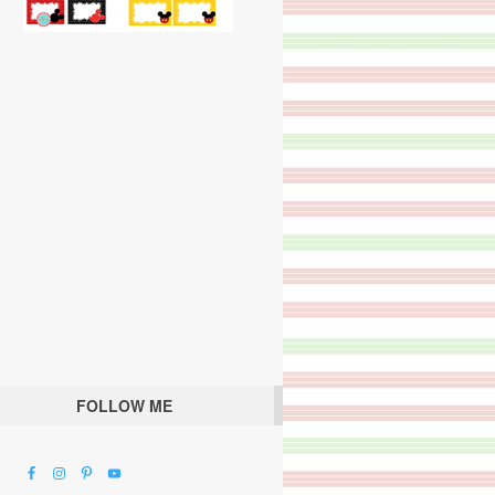
FOLLOW ME