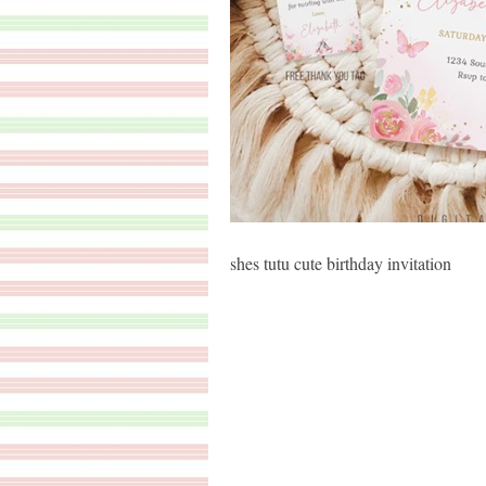
shes tutu cute birthday invitation