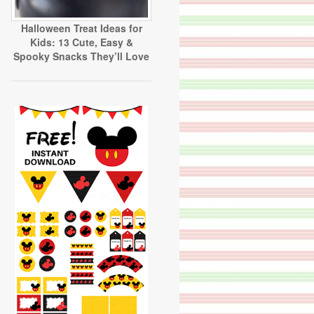
Halloween Treat Ideas for
Kids: 13 Cute, Easy &
Spooky Snacks They’ll Love