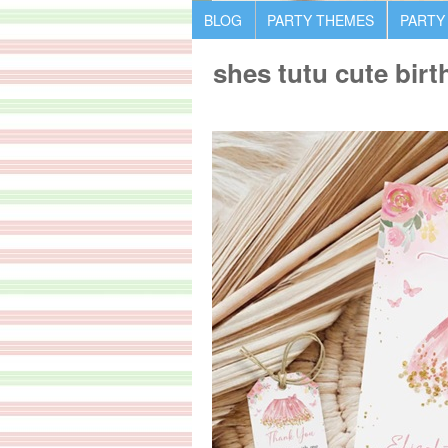
BLOG
PARTY THEMES
PARTY
shes tutu cute birt