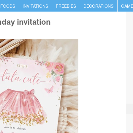
 FOODS
INVITATIONS
FREEBIES
DECORATIONS
GAME
hday invitation