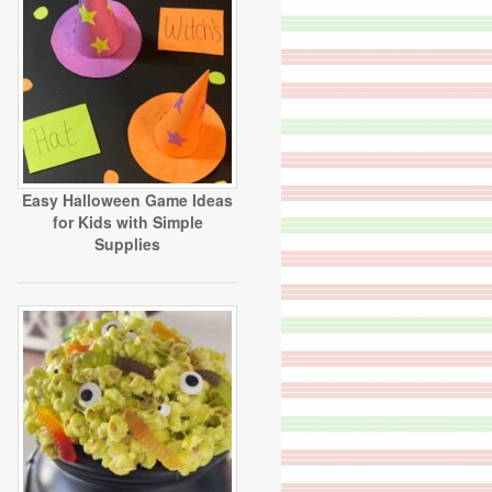
Easy Halloween Game Ideas
for Kids with Simple
Supplies