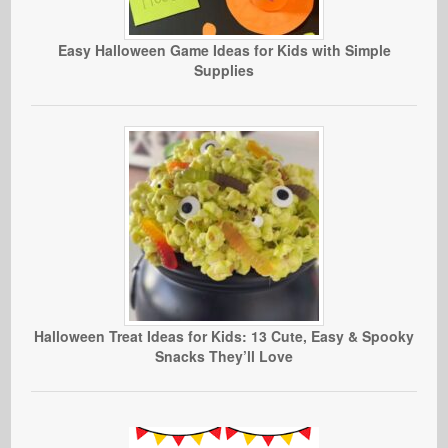
Easy Halloween Game Ideas for Kids with Simple
Supplies
Halloween Treat Ideas for Kids: 13 Cute, Easy & Spooky
Snacks They’ll Love