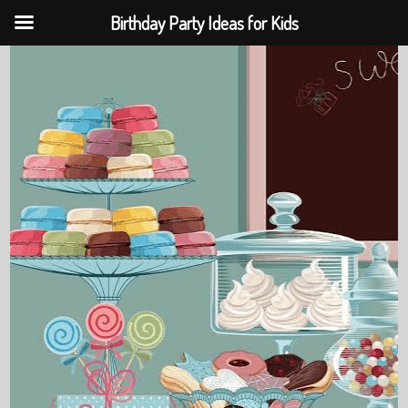
Birthday Party Ideas for Kids