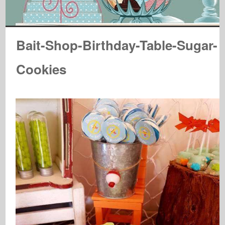
Bait-Shop-Birthday-Table-Sugar-
Cookies