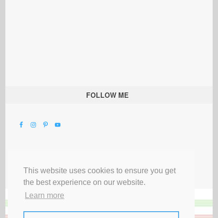
FOLLOW ME
This website uses cookies to ensure you get
the best experience on our website.
Learn more