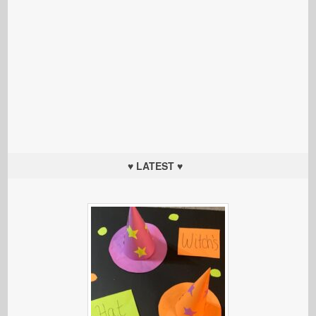
♥ LATEST ♥