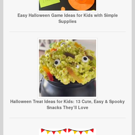
Easy Halloween Game Ideas for Kids with Simple
Supplies
Halloween Treat Ideas for Kids: 13 Cute, Easy & Spooky
Snacks They’ll Love