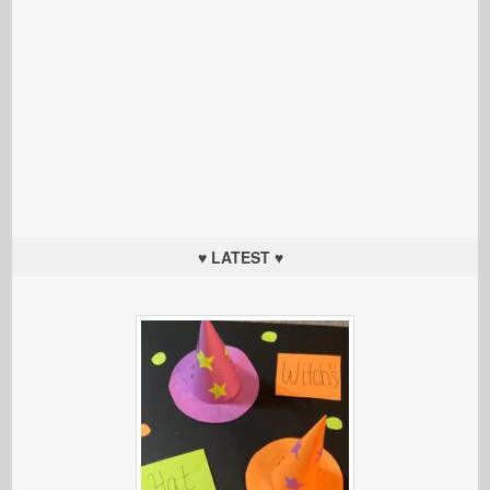
♥ LATEST ♥