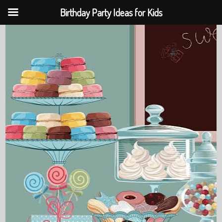
Birthday Party Ideas for Kids