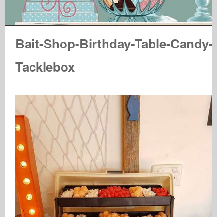
Bait-Shop-Birthday-Table-Candy-
Tacklebox