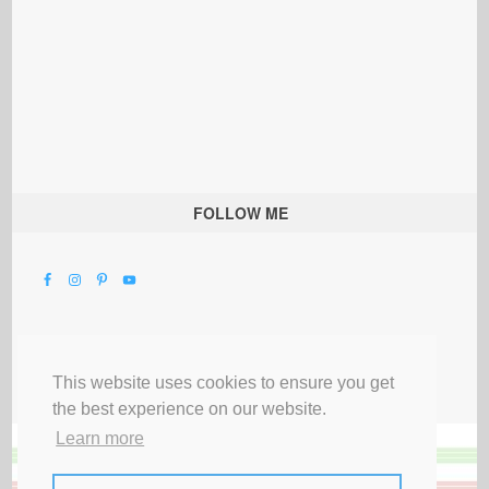
FOLLOW ME
This website uses cookies to ensure you get
the best experience on our website.
Learn more