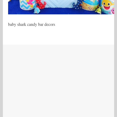
baby shark candy bar decors