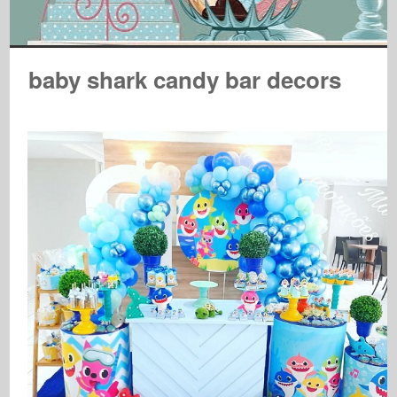
baby shark candy bar decors