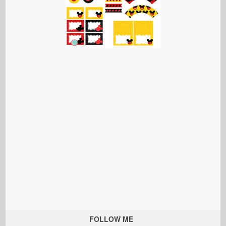
FOLLOW ME