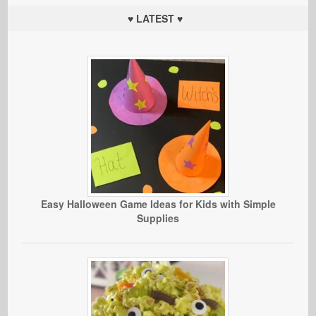
♥ LATEST ♥
Easy Halloween Game Ideas for Kids with Simple
Supplies