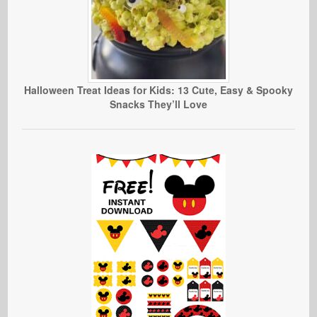
Halloween Treat Ideas for Kids: 13 Cute, Easy & Spooky
Snacks They’ll Love