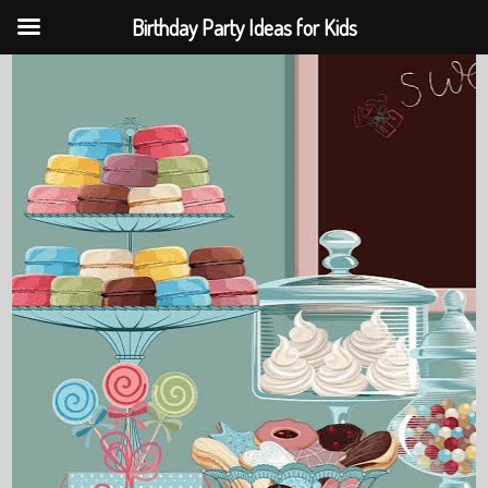
Birthday Party Ideas for Kids