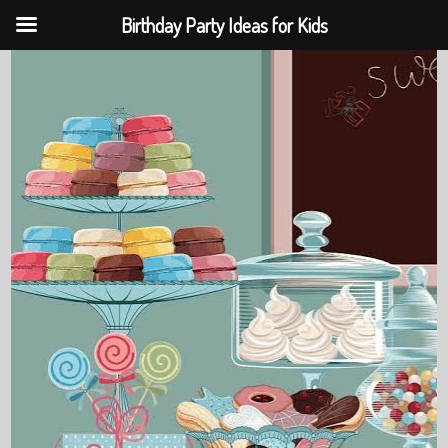
Birthday Party Ideas for Kids