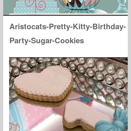
Aristocats-Pretty-Kitty-Birthday-
Party-Sugar-Cookies