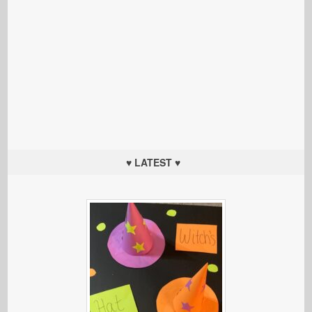
♥ LATEST ♥