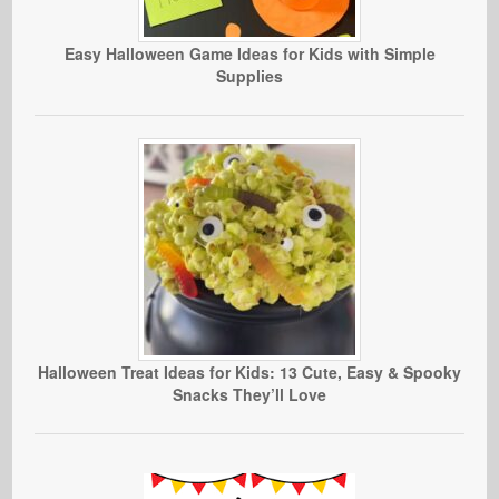
Easy Halloween Game Ideas for Kids with Simple
Supplies
Halloween Treat Ideas for Kids: 13 Cute, Easy & Spooky
Snacks They’ll Love