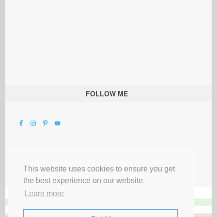
FOLLOW ME
This website uses cookies to ensure you get
the best experience on our website.
Learn more