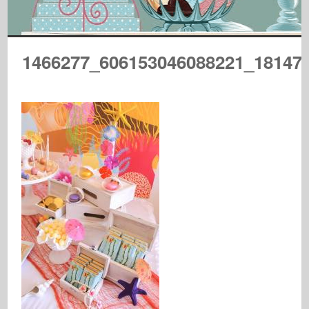
1466277_606153046088221_18147