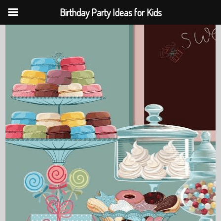
Birthday Party Ideas for Kids