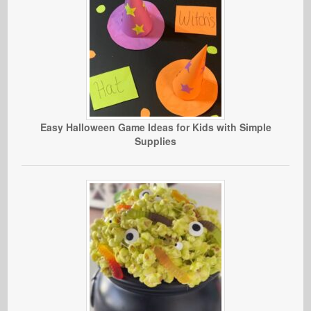
Easy Halloween Game Ideas for Kids with Simple
Supplies