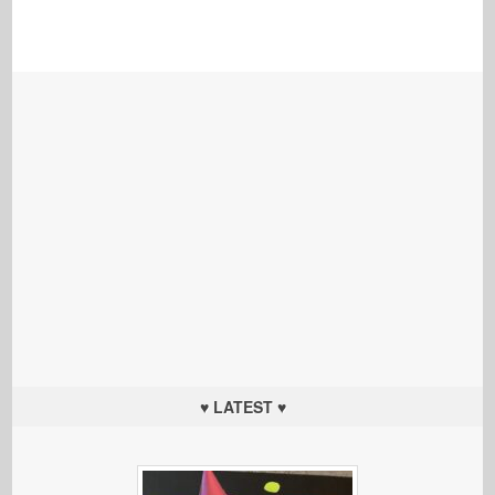
♥ LATEST ♥