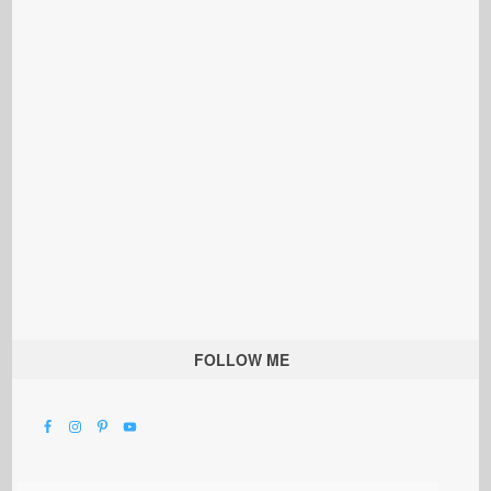
FOLLOW ME