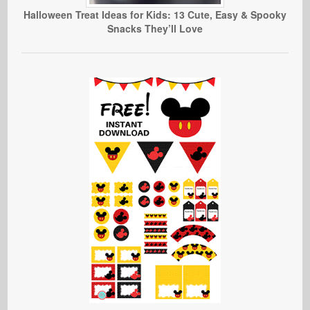
Halloween Treat Ideas for Kids: 13 Cute, Easy & Spooky
Snacks They’ll Love