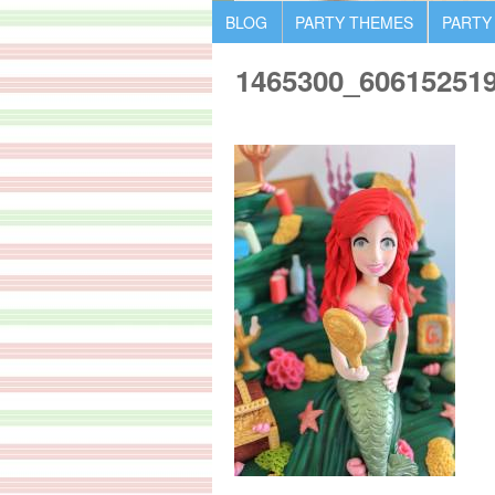
BLOG
PARTY THEMES
PARTY
1465300_60615251