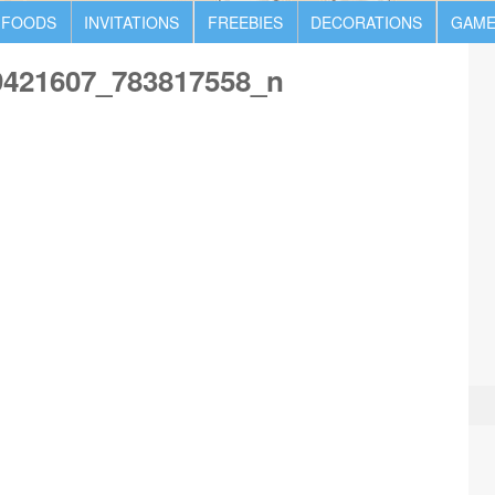
 FOODS
INVITATIONS
FREEBIES
DECORATIONS
GAME
9421607_783817558_n