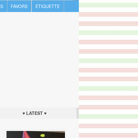
S
FAVORS
ETIQUETTE
♥ LATEST ♥