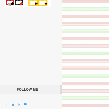
FOLLOW ME