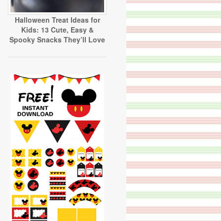
Halloween Treat Ideas for
Kids: 13 Cute, Easy &
Spooky Snacks They’ll Love