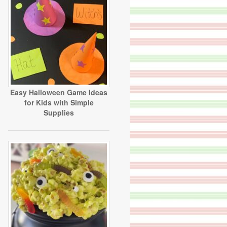
Easy Halloween Game Ideas
for Kids with Simple
Supplies