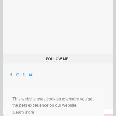
FOLLOW ME
This website uses cookies to ensure you get
the best experience on our website.
Learn more