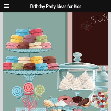
Birthday Party Ideas for Kids