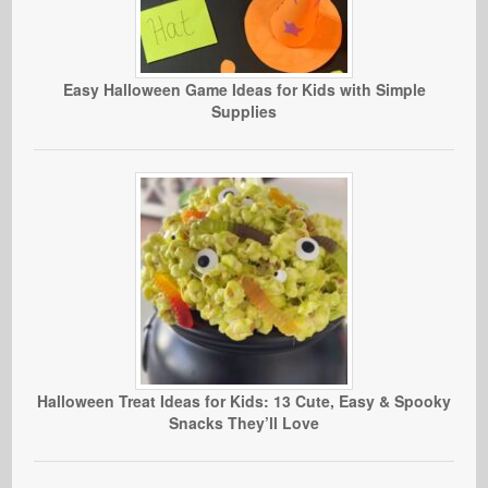
Easy Halloween Game Ideas for Kids with Simple
Supplies
Halloween Treat Ideas for Kids: 13 Cute, Easy & Spooky
Snacks They’ll Love