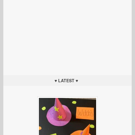
♥ LATEST ♥