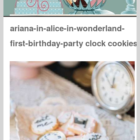
ariana-in-alice-in-wonderland-
first-birthday-party clock cookies