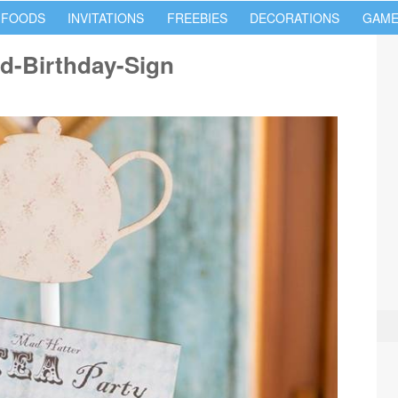
 FOODS
INVITATIONS
FREEBIES
DECORATIONS
GAME
nd-Birthday-Sign