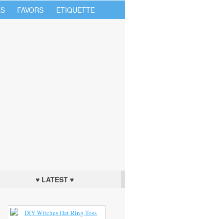
S
FAVORS
ETIQUETTE
♥ LATEST ♥