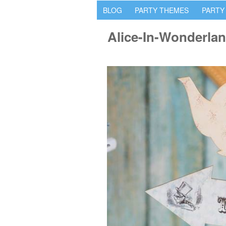
BLOG
PARTY THEMES
PARTY
Alice-In-Wonderla