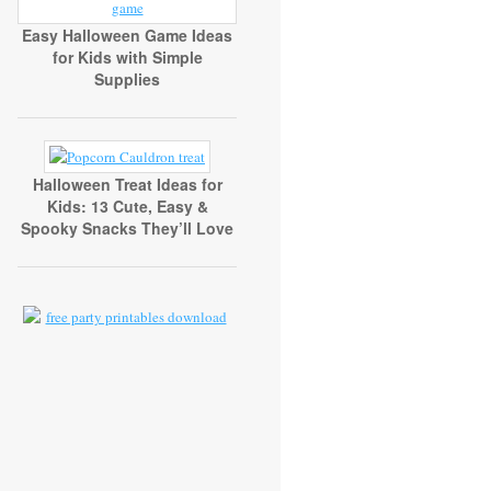
Easy Halloween Game Ideas
for Kids with Simple
Supplies
Halloween Treat Ideas for
Kids: 13 Cute, Easy &
Spooky Snacks They’ll Love