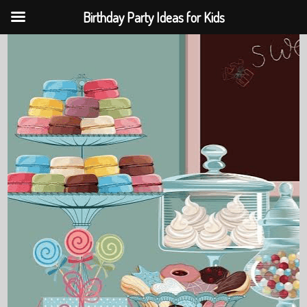
Birthday Party Ideas for Kids