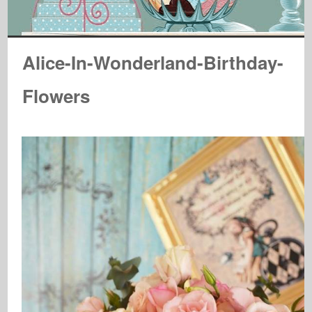
Alice-In-Wonderland-Birthday-
Flowers