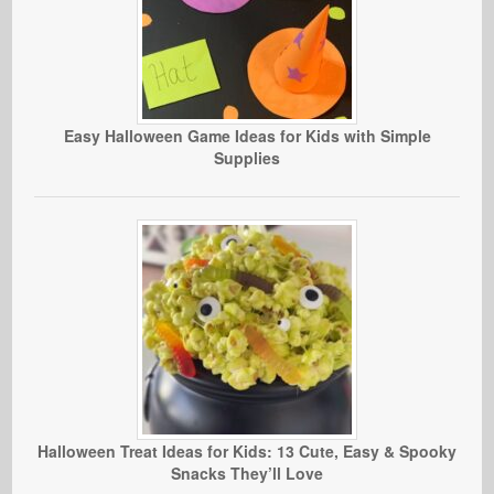
Easy Halloween Game Ideas for Kids with Simple
Supplies
Halloween Treat Ideas for Kids: 13 Cute, Easy & Spooky
Snacks They’ll Love