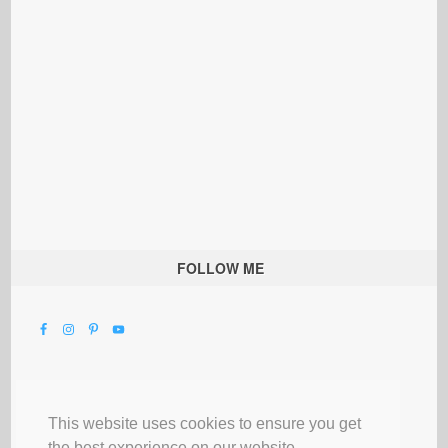
FOLLOW ME
This website uses cookies to ensure you get
the best experience on our website.