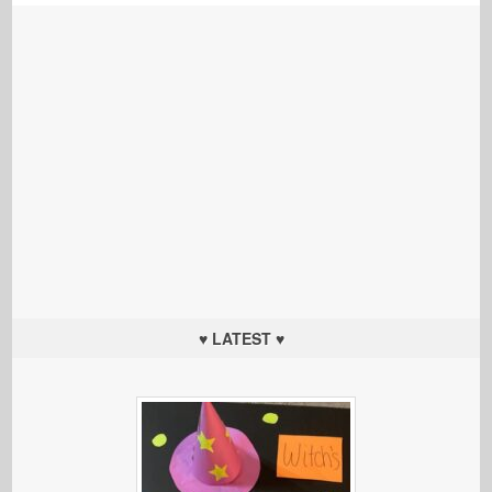
♥ LATEST ♥