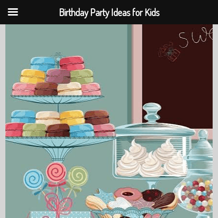
Birthday Party Ideas for Kids