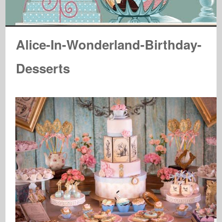
Alice-In-Wonderland-Birthday-
Desserts