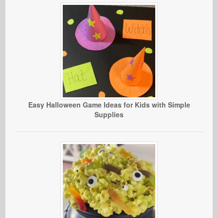
Easy Halloween Game Ideas for Kids with Simple
Supplies