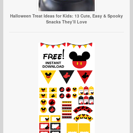
Halloween Treat Ideas for Kids: 13 Cute, Easy & Spooky
Snacks They’ll Love