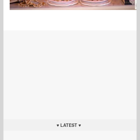
♥ LATEST ♥