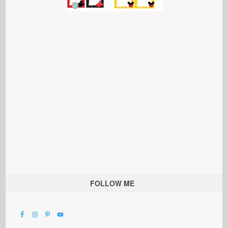
FOLLOW ME