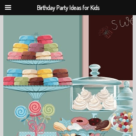
Birthday Party Ideas for Kids