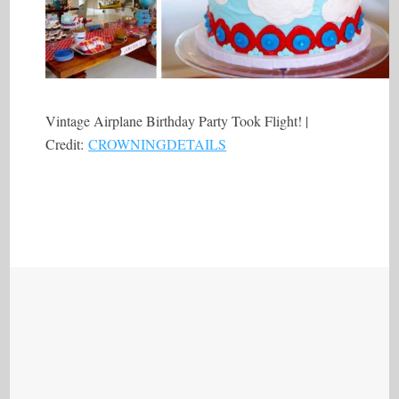
Vintage Airplane Birthday Party Took Flight! |
Credit:
CROWNINGDETAILS