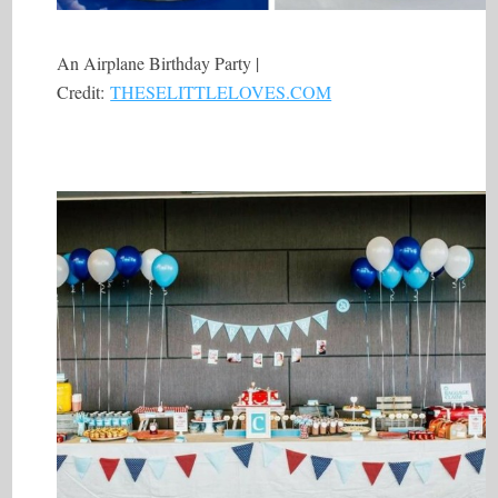
An Airplane Birthday Party |
Credit:
THESELITTLELOVES.COM