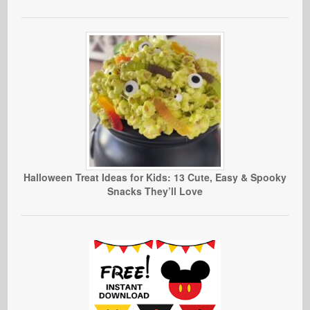
Halloween Treat Ideas for Kids: 13 Cute, Easy & Spooky
Snacks They’ll Love