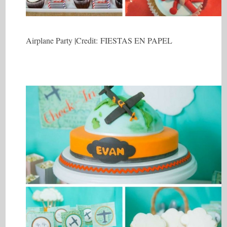
Airplane Party |Credit: FIESTAS EN PAPEL