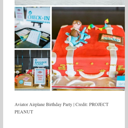
Aviator Airplane Birthday Party | Credit: PROJECT
PEANUT