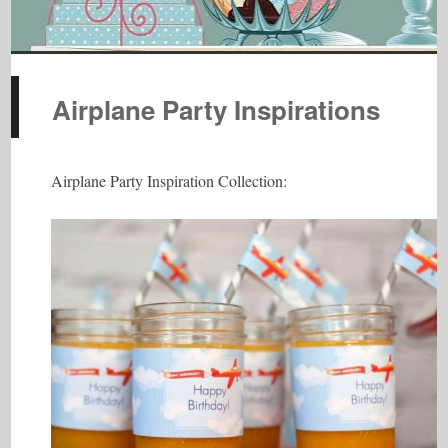
Airplane Party Inspirations
Airplane Party Inspiration Collection: