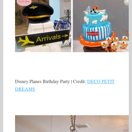
Disney Planes Birthday Party | Credit:
DECO PETIT
DREAMS