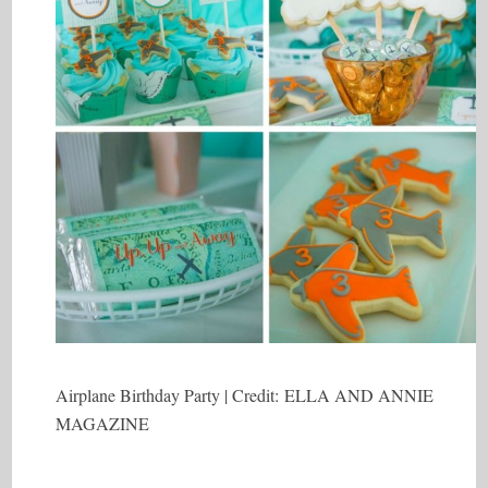
Airplane Birthday Party | Credit: ELLA AND ANNIE
MAGAZINE