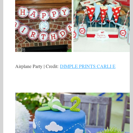
Airplane Party | Credit:
DIMPLE PRINTS CARLI E