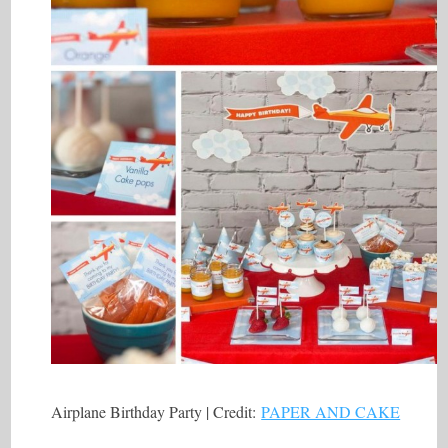
Airplane Birthday Party | Credit:
PAPER AND CAKE