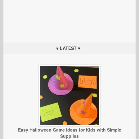
♥ LATEST ♥
Easy Halloween Game Ideas for Kids with Simple
Supplies