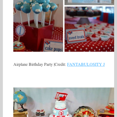
Airplane Birthday Party |Credit:
FANTABULOSITY J