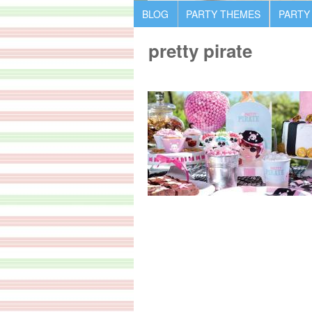
BLOG
PARTY THEMES
PARTY
pretty pirate