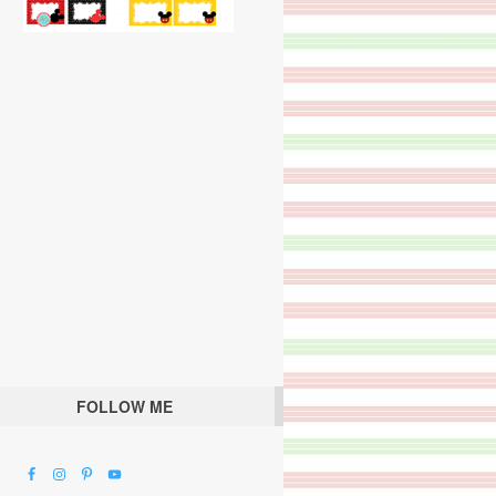
FOLLOW ME