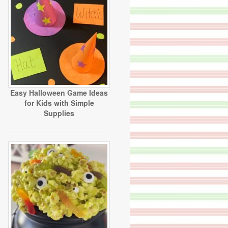
Easy Halloween Game Ideas
for Kids with Simple
Supplies