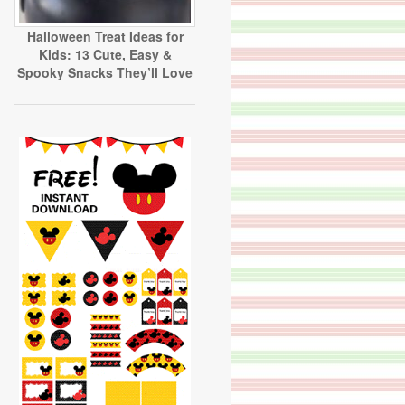
Halloween Treat Ideas for
Kids: 13 Cute, Easy &
Spooky Snacks They’ll Love