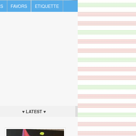
S
FAVORS
ETIQUETTE
♥ LATEST ♥