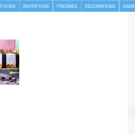
 FOODS
INVITATIONS
FREEBIES
DECORATIONS
GAME