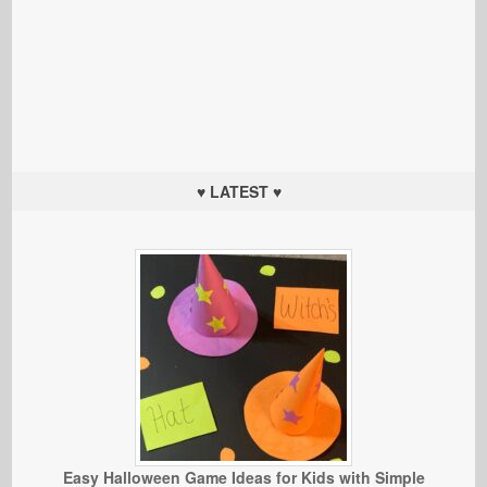
♥ LATEST ♥
Easy Halloween Game Ideas for Kids with Simple