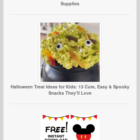
Supplies
Halloween Treat Ideas for Kids: 13 Cute, Easy & Spooky
Snacks They’ll Love