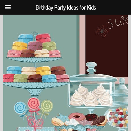
Birthday Party Ideas for Kids