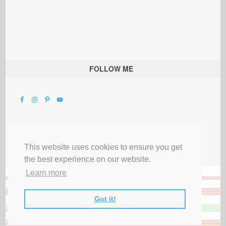
FOLLOW ME
This website uses cookies to ensure you get
the best experience on our website.
Learn more
Got it!
All Rights Reserved |
Privacy Terms & Disclosures
|
Submit Party
|
Contact