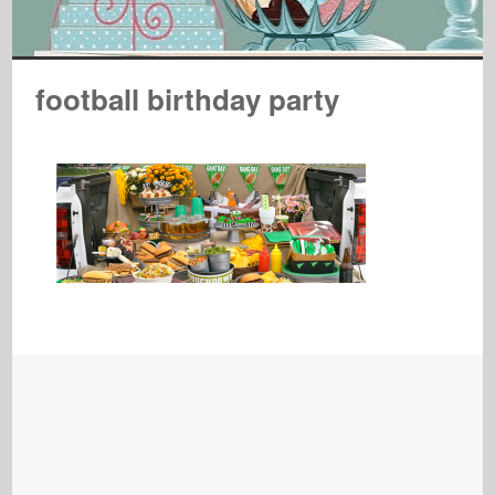
football birthday party