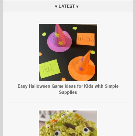
♥ LATEST ♥
Easy Halloween Game Ideas for Kids with Simple
Supplies