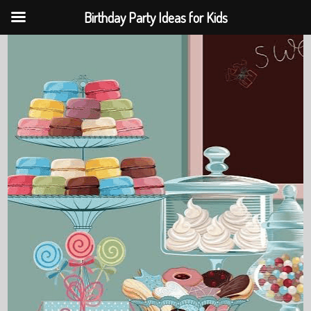
Birthday Party Ideas for Kids