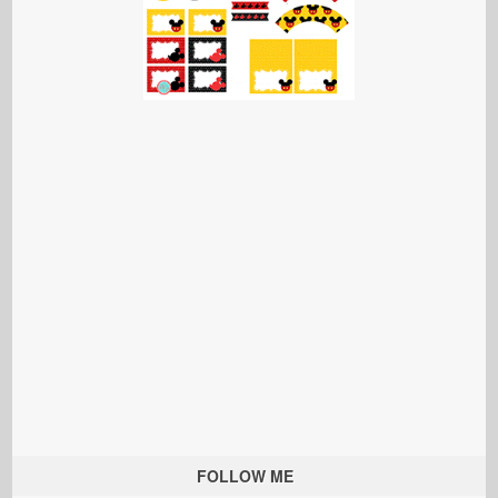
FOLLOW ME