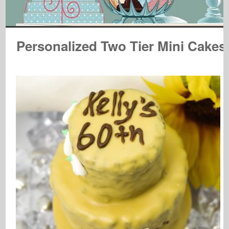
Personalized Two Tier Mini Cakes