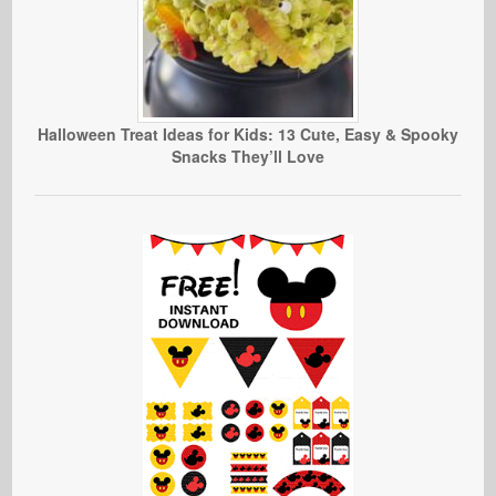
Halloween Treat Ideas for Kids: 13 Cute, Easy & Spooky
Snacks They’ll Love