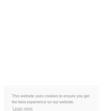
This website uses cookies to ensure you get
the best experience on our website.
Learn more