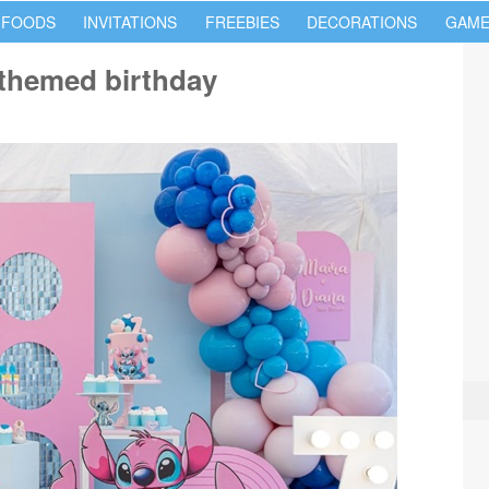
 FOODS
INVITATIONS
FREEBIES
DECORATIONS
GAME
h themed birthday