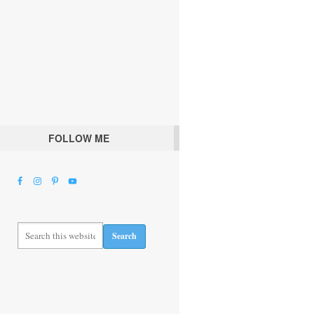
FOLLOW ME