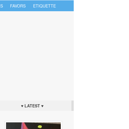
S
FAVORS
ETIQUETTE
♥ LATEST ♥