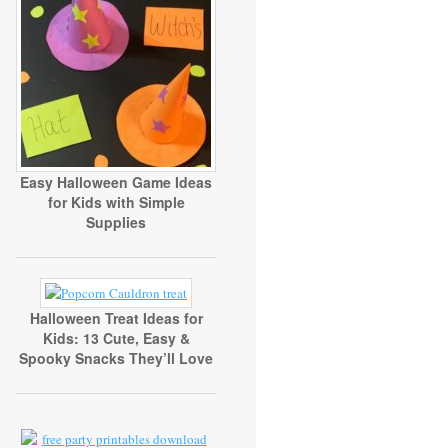
Easy Halloween Game Ideas
for Kids with Simple
Supplies
Halloween Treat Ideas for
Kids: 13 Cute, Easy &
Spooky Snacks They’ll Love