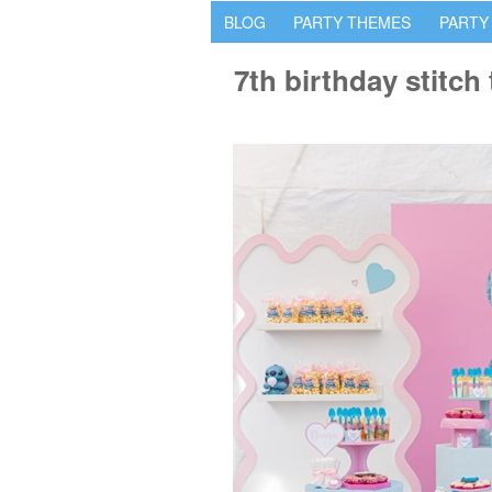
BLOG
PARTY THEMES
PARTY
7th birthday stitc