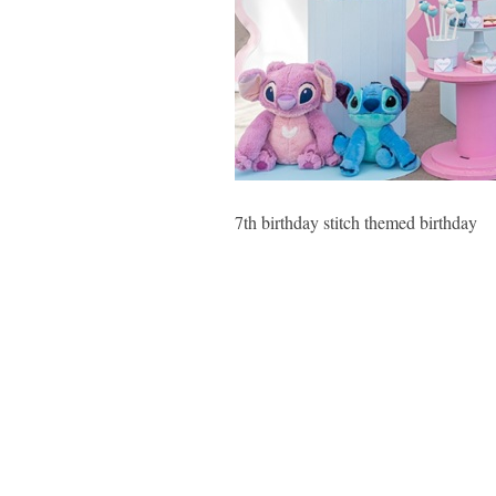
7th birthday stitch themed birthday