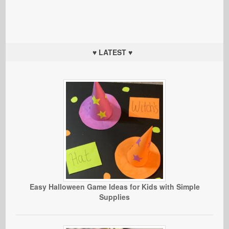
♥ LATEST ♥
Easy Halloween Game Ideas for Kids with Simple
Supplies