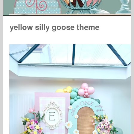
yellow silly goose theme