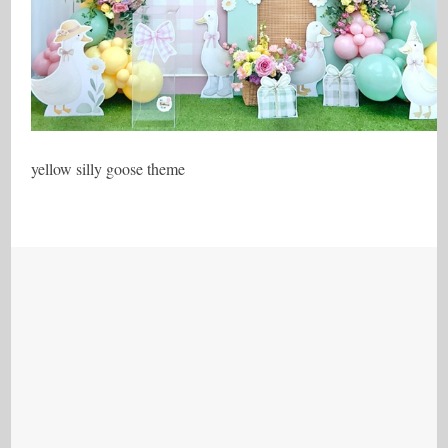
yellow silly goose theme