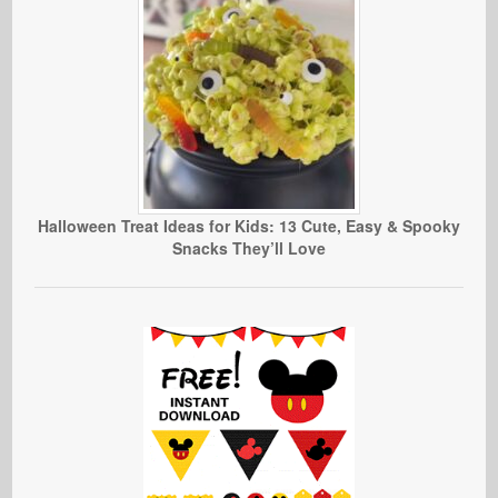
Halloween Treat Ideas for Kids: 13 Cute, Easy & Spooky
Snacks They’ll Love