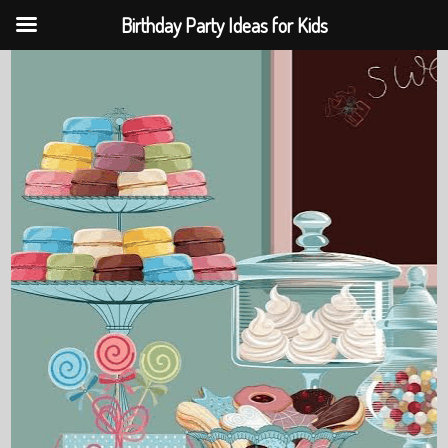
Birthday Party Ideas for Kids