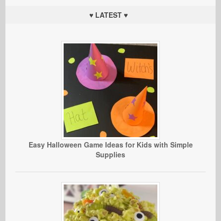
♥ LATEST ♥
Easy Halloween Game Ideas for Kids with Simple
Supplies