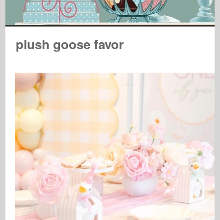
plush goose favor