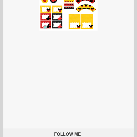
FOLLOW ME