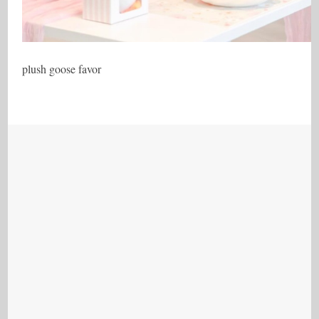
plush goose favor