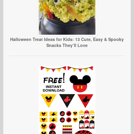
Halloween Treat Ideas for Kids: 13 Cute, Easy & Spooky
Snacks They’ll Love