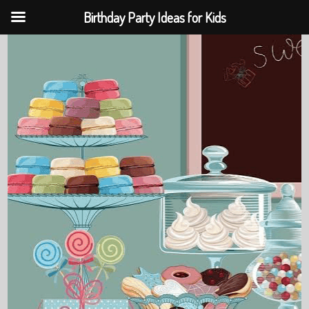
Birthday Party Ideas for Kids