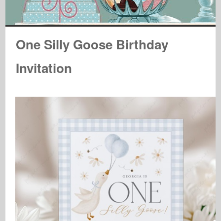
One Silly Goose Birthday
Invitation