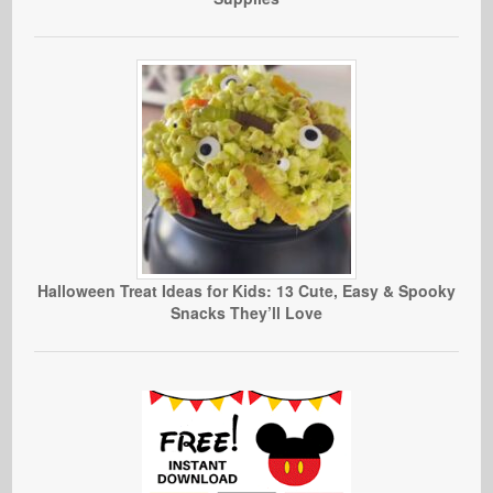
Halloween Treat Ideas for Kids: 13 Cute, Easy & Spooky
Snacks They’ll Love