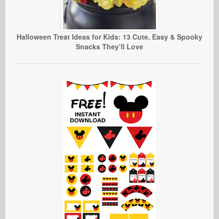
Halloween Treat Ideas for Kids: 13 Cute, Easy & Spooky
Snacks They’ll Love