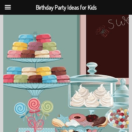
Birthday Party Ideas for Kids