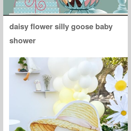
daisy flower silly goose baby
shower