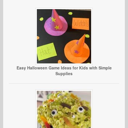
Easy Halloween Game Ideas for Kids with Simple
Supplies