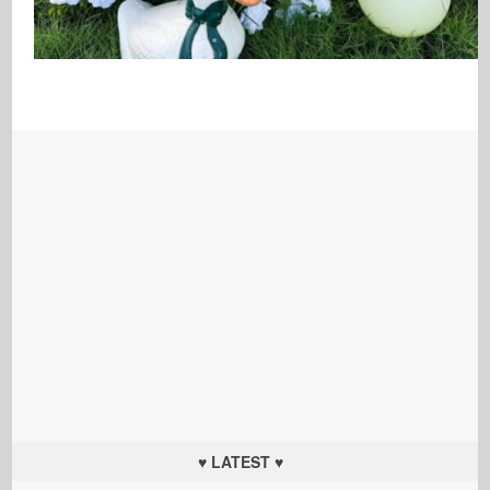
♥ LATEST ♥