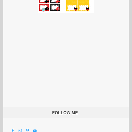
FOLLOW ME