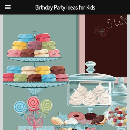
Birthday Party Ideas for Kids