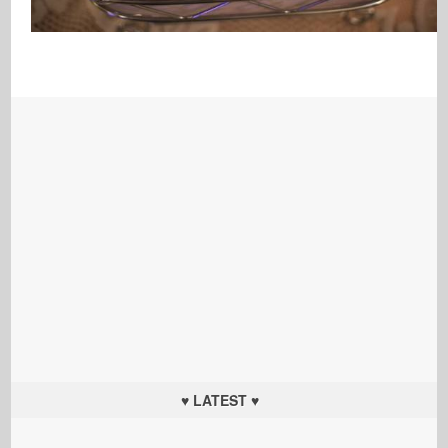
♥ LATEST ♥