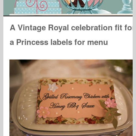
A Vintage Royal celebration fit for
a Princess labels for menu