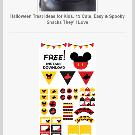
Halloween Treat Ideas for Kids: 13 Cute, Easy & Spooky
Snacks They’ll Love