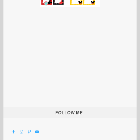
FOLLOW ME