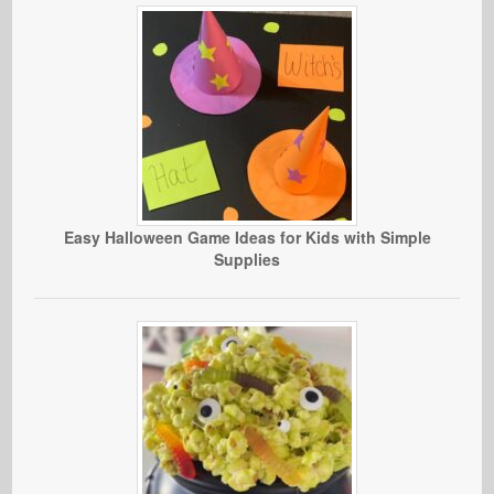
Easy Halloween Game Ideas for Kids with Simple
Supplies