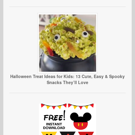
Halloween Treat Ideas for Kids: 13 Cute, Easy & Spooky
Snacks They’ll Love