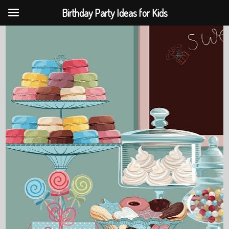
Birthday Party Ideas for Kids