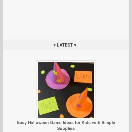
♥ LATEST ♥
Easy Halloween Game Ideas for Kids with Simple
Supplies