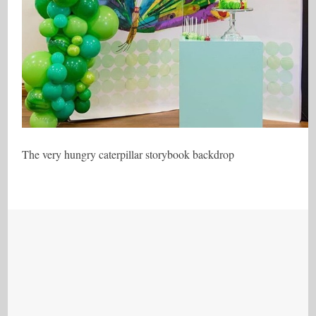
The very hungry caterpillar storybook backdrop