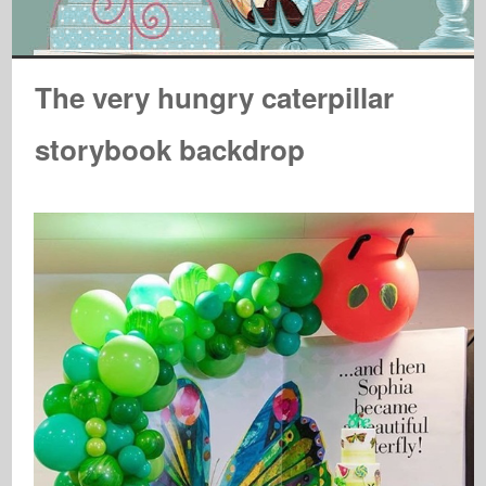
The very hungry caterpillar
storybook backdrop