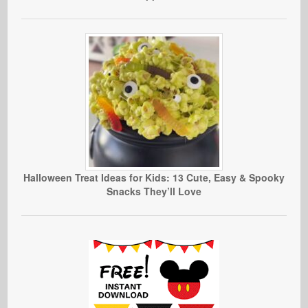
Halloween Treat Ideas for Kids: 13 Cute, Easy & Spooky
Snacks They’ll Love