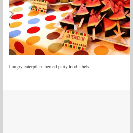
hungry caterpillar themed party food labels