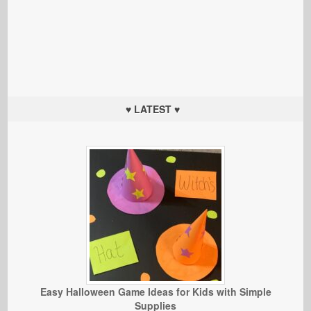
♥ LATEST ♥
Easy Halloween Game Ideas for Kids with Simple
Supplies