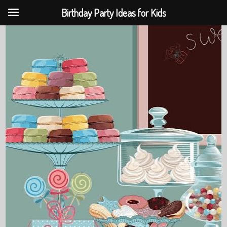
Birthday Party Ideas for Kids