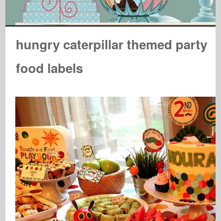
hungry caterpillar themed party
food labels