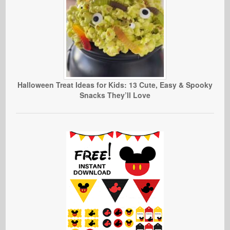
Halloween Treat Ideas for Kids: 13 Cute, Easy & Spooky
Snacks They’ll Love