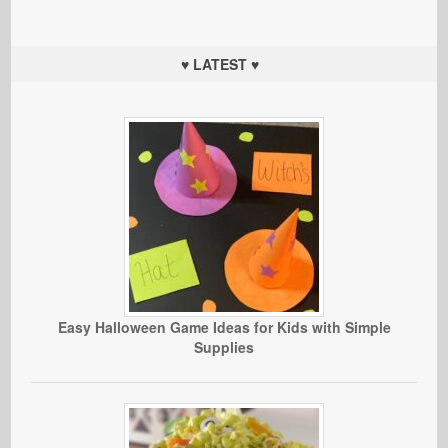
♥ LATEST ♥
Easy Halloween Game Ideas for Kids with Simple
Supplies