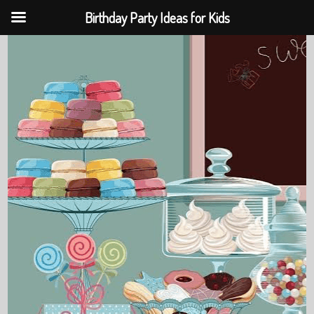
Birthday Party Ideas for Kids