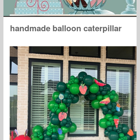
handmade balloon caterpillar