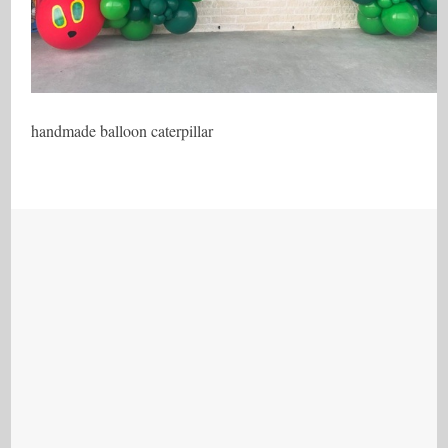
handmade balloon caterpillar