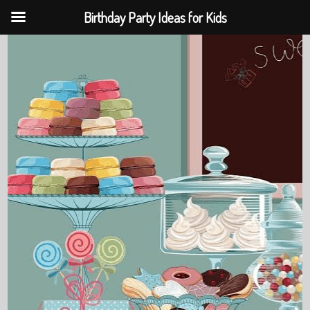
Birthday Party Ideas for Kids