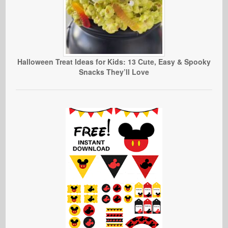
Halloween Treat Ideas for Kids: 13 Cute, Easy & Spooky
Snacks They’ll Love