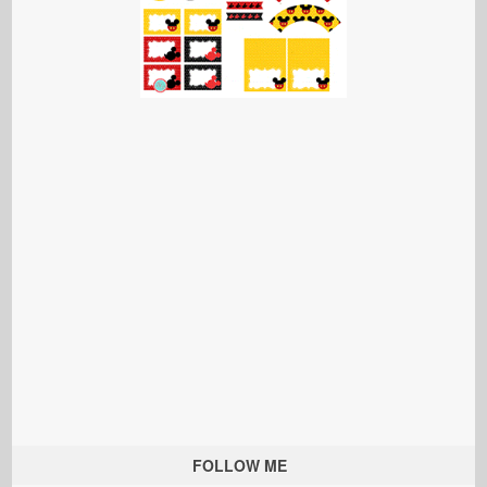
FOLLOW ME