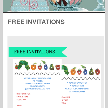
FREE INVITATIONS