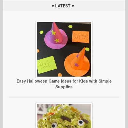
♥ LATEST ♥
Easy Halloween Game Ideas for Kids with Simple
Supplies